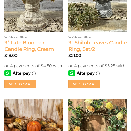
CANDLE RING
CANDLE RING
3” Late Bloomer
3” Shiloh Leaves Candle
Candle Ring, Cream
Ring, Set/2
$
18.00
$
21.00
ADD TO CART
ADD TO CART