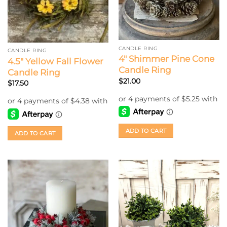
CANDLE RING
CANDLE RING
4″ Shimmer Pine Cone
4.5″ Yellow Fall Flower
Candle Ring
Candle Ring
$
21.00
$
17.50
ADD TO CART
ADD TO CART