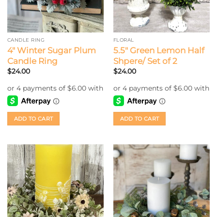
CANDLE RING
FLORAL
4″ Winter Sugar Plum
5.5″ Green Lemon Half
Candle Ring
Shpere/ Set of 2
$
24.00
$
24.00
ADD TO CART
ADD TO CART