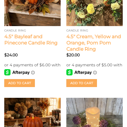
CANDLE RING
CANDLE RING
4.5″ Bayleaf and
4.5″ Cream, Yellow and
Pinecone Candle Ring
Orange, Pom Pom
Candle Ring
$
24.00
$
20.00
ADD TO CART
ADD TO CART