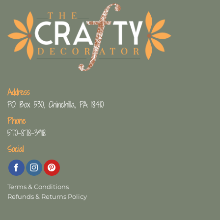
Address
PO Box 530, Chinchilla, PA 18410
Phone
570-878-3918
Social
Terms & Conditions
Refunds & Returns Policy