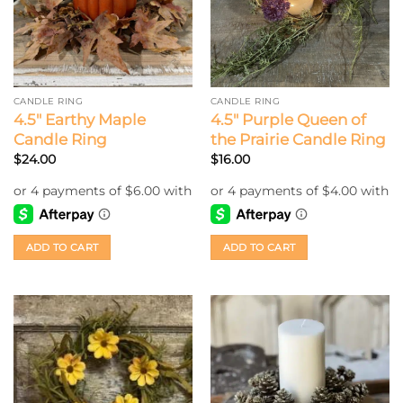
CANDLE RING
CANDLE RING
4.5″ Earthy Maple
4.5″ Purple Queen of
Candle Ring
the Prairie Candle Ring
$
24.00
$
16.00
ADD TO CART
ADD TO CART