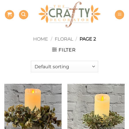
Skip
to
content
HOME
/
FLORAL
/
PAGE 2
FILTER