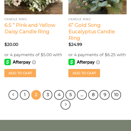
CANDLE RING
CANDLE RING
6.5 ” Pink and Yellow
6” Gold Song
Daisy Candle Ring
Eucalyptus Candle
Ring
$
20.00
$
24.99
ADD TO CART
ADD TO CART
1
2
3
4
5
…
8
9
10