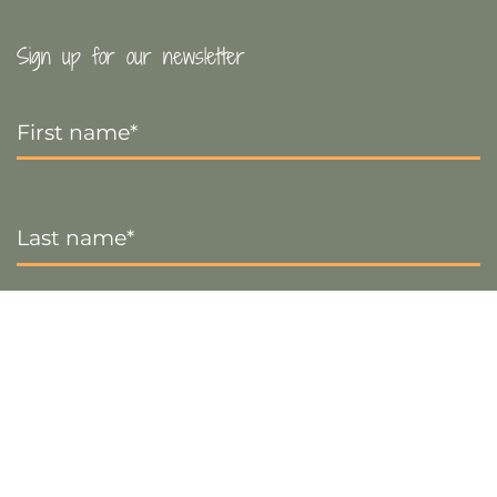
Sign up for our newsletter
First
Name
*
Last
Name
*
Email
*
Sign up