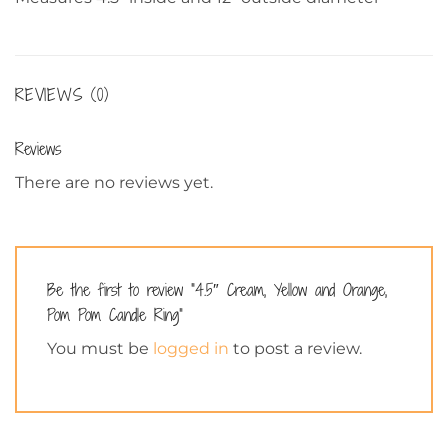
REVIEWS (0)
Reviews
There are no reviews yet.
Be the first to review “4.5″ Cream, Yellow and Orange,
Pom Pom Candle Ring”
You must be
logged in
to post a review.