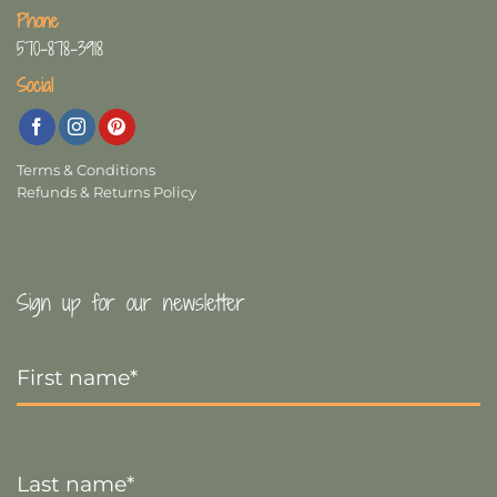
Phone
570-878-3918
Social
Terms & Conditions
Refunds & Returns Policy
Sign up for our newsletter
First
Name
*
Last
Name
*