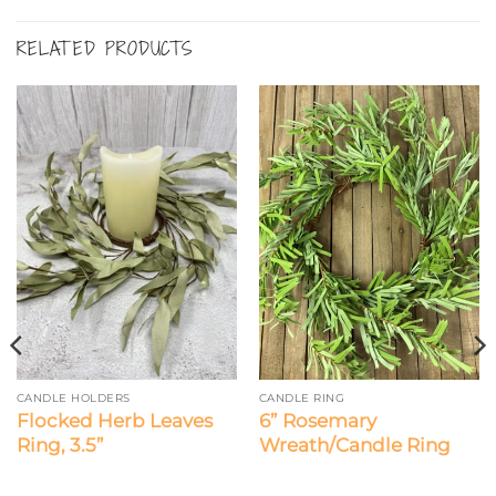
RELATED PRODUCTS
CANDLE HOLDERS
CANDLE RING
Flocked Herb Leaves
6” Rosemary
Ring, 3.5”
Wreath/Candle Ring