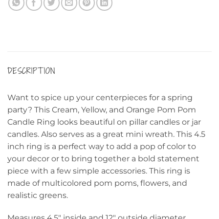
DESCRIPTION
Want to spice up your centerpieces for a spring
party? This Cream, Yellow, and Orange Pom Pom
Candle Ring looks beautiful on pillar candles or jar
candles. Also serves as a great mini wreath. This 4.5
inch ring is a perfect way to add a pop of color to
your decor or to bring together a bold statement
piece with a few simple accessories. This ring is
made of multicolored pom poms, flowers, and
realistic greens.
Measures 4.5″ inside and 12″ outside diameter