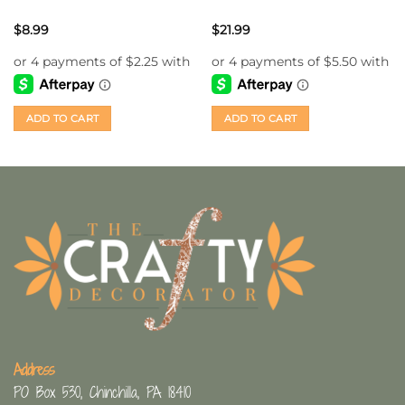
$
8.99
$
21.99
ADD TO CART
ADD TO CART
Address
PO Box 530, Chinchilla, PA 18410