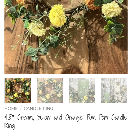
HOME
/
CANDLE RING
4.5″ Cream, Yellow and Orange, Pom Pom Candle
Ring