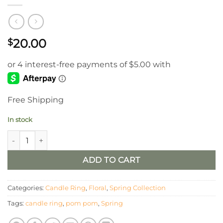
20.00
$
Free Shipping
In stock
4.5" Cream, Yellow and Orange, Pom Pom Candle Ring quanti
ADD TO CART
Categories:
Candle Ring
,
Floral
,
Spring Collection
Tags:
candle ring
,
pom pom
,
Spring