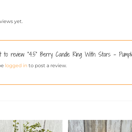
views yet.
st to review “4.5” Berry Candle Ring With Stars – Pump
be
logged in
to post a review.