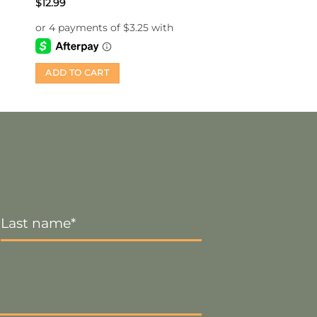
$
12.99
ADD TO CART
Last
Name
*