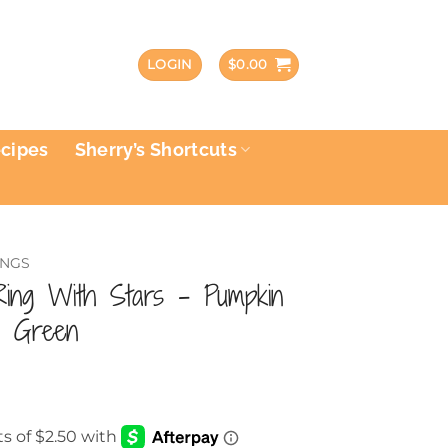
LOGIN
$
0.00
ecipes
Sherry’s Shortcuts
INGS
Ring With Stars – Pumpkin
d Green