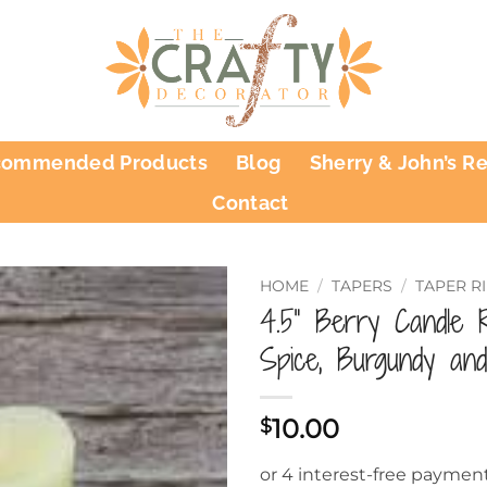
commended Products
Blog
Sherry & John’s R
Contact
HOME
/
TAPERS
/
TAPER R
4.5” Berry Candle 
Spice, Burgundy an
10.00
$