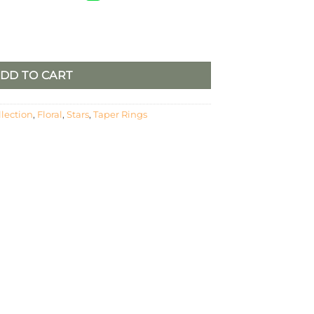
Stars – Pumpkin Spice, Burgundy and Green quantity
DD TO CART
llection
,
Floral
,
Stars
,
Taper Rings