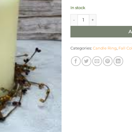
In stock
4.5” Berry Candle Ring With 
A
Categories:
Candle Ring
,
Fall Co