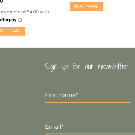
00
READ MORE
D TO CART
Sign up for our newsletter
First
Name
*
Email
*