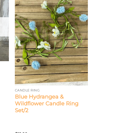
CANDLE RING
Blue Hydrangea &
Wildflower Candle Ring
Set/2