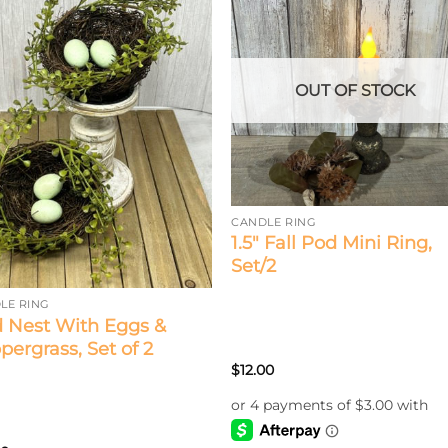
OUT OF STOCK
CANDLE RING
1.5″ Fall Pod Mini Ring,
Set/2
LE RING
d Nest With Eggs &
pergrass, Set of 2
$
12.00