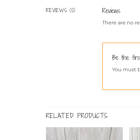
Reviews
REVIEWS (0)
There are no re
Be the fir
You must 
RELATED PRODUCTS