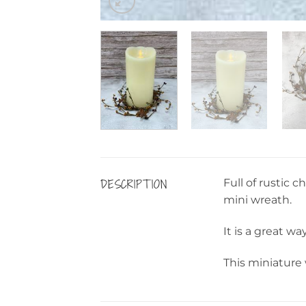
DESCRIPTION
Full of rustic
mini wreath.
It is a great wa
This miniature