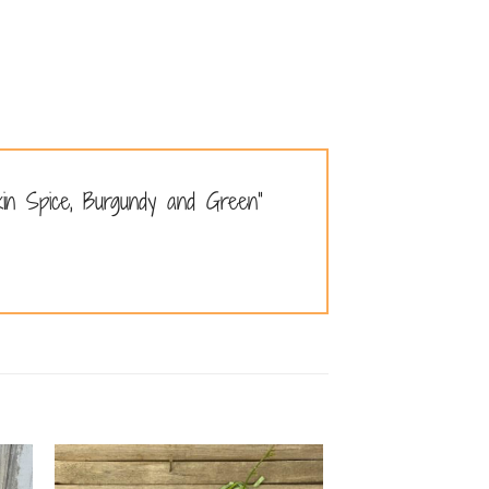
kin Spice, Burgundy and Green”