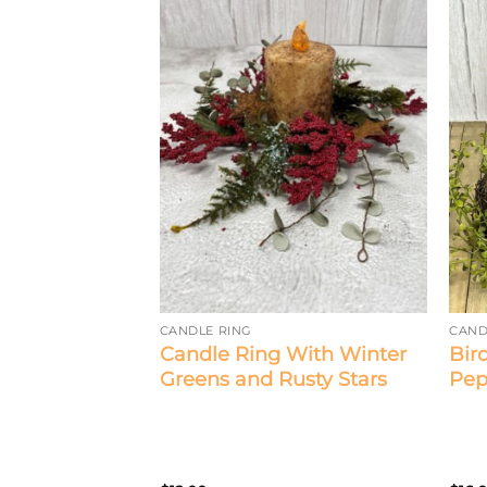
CANDLE RING
CAND
Candle Ring With Winter
Bir
dle Ring
Greens and Rusty Stars
Pep