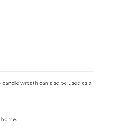
y candle wreath can also be used as a
r home.