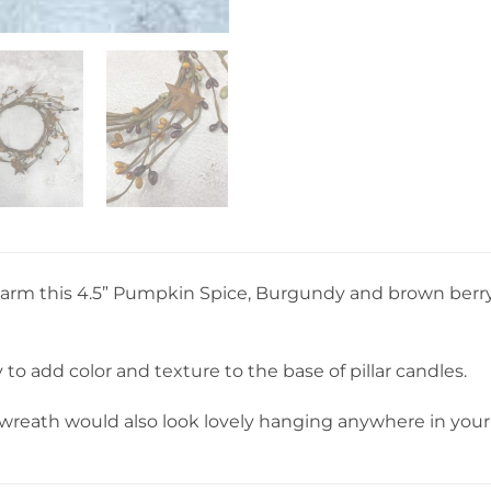
 charm this 4.5” Pumpkin Spice, Burgundy and brown berr
y to add color and texture to the base of pillar candles.
 wreath would also look lovely hanging anywhere in you