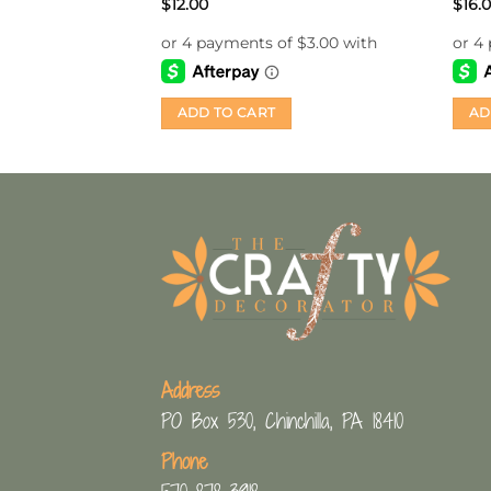
$
12.00
$
16.
ADD TO CART
AD
Address
PO Box 530, Chinchilla, PA 18410
Phone