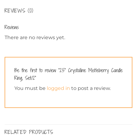
REVIEWS (0)
Reviews
There are no reviews yet.
Be the first to review “2.5” Crystalline Mistleberry Candle
Ring, Set/2”
You must be
logged in
to post a review.
RELATED PRODUCTS