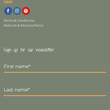
Social
Terms & Conditions
Refunds & Returns Policy
Sign up for our newsletter
First
Name
*
Last
Name
*
Email
*