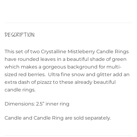
DESCRIPTION
This set of two Crystalline Mistleberry Candle Rings
have rounded leaves in a beautiful shade of green
which makes a gorgeous background for multi-
sized red berries. Ultra fine snow and glitter add an
extra dash of pizazz to these already beautiful
candle rings.
Dimensions: 2.5” inner ring
Candle and Candle Ring are sold separately.