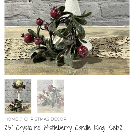
HOME
/
CHRISTMAS DECOR
2.5” Crystalline Mistleberry Candle Ring, Set/2