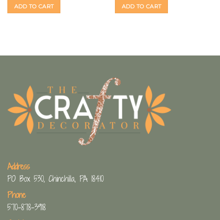
ADD TO CART
ADD TO CART
Address
PO Box 530, Chinchilla, PA 18410
Phone
570-878-3918