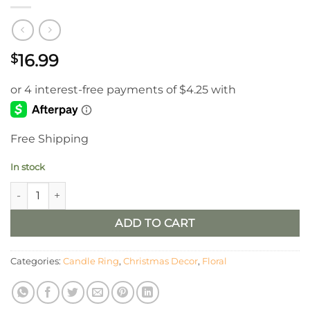
16.99
$
Free Shipping
In stock
2.5” Crystalline Mistleberry Candle Ring, Set/2 quantity
ADD TO CART
Categories:
Candle Ring
,
Christmas Decor
,
Floral