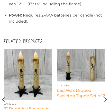
W x 12″ H (13″ tall including the flame).
Power:
Requires 2-AAA batteries per candle (not
included).
RELATED PRODUCTS
CANDLES
Led Wax Dipped
Skeleton Taper/ Set of 2
CANDLES
7” Primitive Snowman