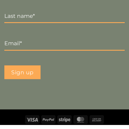
Last
Name
*
Email
*
Sign up
Visa
PayPal
Stripe
MasterCard
Cash
On