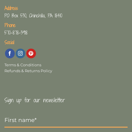
Address
PO Box 530, Chinchilla, PA 18410
Phone
570-878-3918
Social
Terms & Conditions
Refunds & Returns Policy
Sign up for our newsletter
First
Name
*