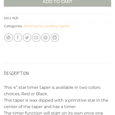
ADD TO CART
SKU:
N/A
Categories:
Americana
,
Candles
,
Tapers
DESCRIPTION
This 4” star timer taper is available in two colors
choices, Red or Black.
This taper is wax dipped with a primitive star in the
center of the taper and has a timer.
The timer function will start on its own once one