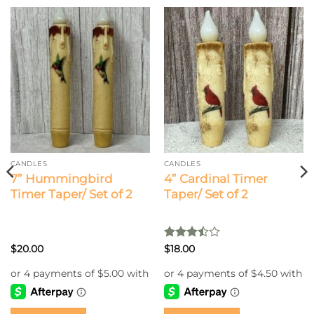
CANDLES
CANDLES
7” Hummingbird
4” Cardinal Timer
Timer Taper/ Set of 2
Taper/ Set of 2
Rated
$
20.00
$
18.00
3.5
out
of 5