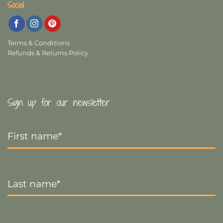
Social
Terms & Conditions
Refunds & Returns Policy
Sign up for our newsletter
First
Name
*
Last
Name
*
Email
*