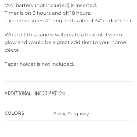
“AA” battery (not included) is inserted.
Timer is on 6 hours and off 18 hours.
Taper measures 4” long and is about ¾” in diameter.
When lit this candle will create a beautiful warm
glow and would be a great addition to your home
décor.
Taper holder is not included.
ADDITIONAL INFORMATION
COLORS
Black, Burgundy