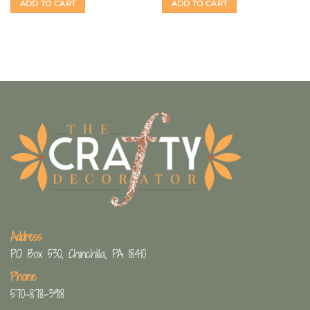
ADD TO CART
ADD TO CART
Address
PO Box 530, Chinchilla, PA 18410
Phone
570-878-3918