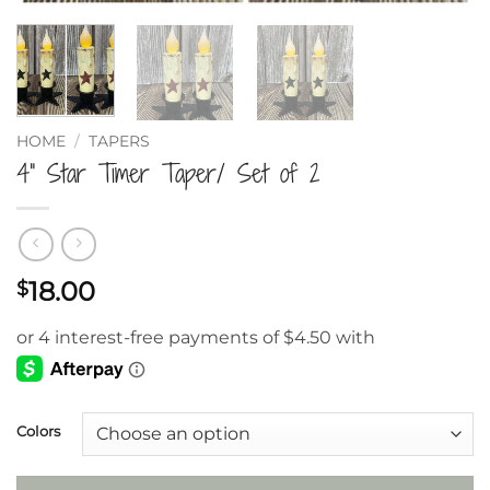
HOME
/
TAPERS
4” Star Timer Taper/ Set of 2
18.00
$
Colors