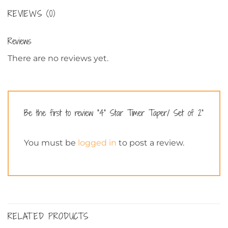
REVIEWS (0)
Reviews
There are no reviews yet.
Be the first to review “4” Star Timer Taper/ Set of 2”
You must be
logged in
to post a review.
RELATED PRODUCTS