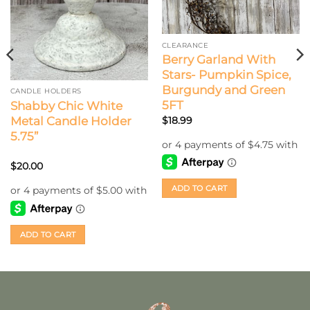
CLEARANCE
Berry Garland With
Stars- Pumpkin Spice,
Burgundy and Green
CANDLE HOLDERS
5FT
Shabby Chic White
Metal Candle Holder
$
18.99
5.75”
$
20.00
ADD TO CART
ADD TO CART