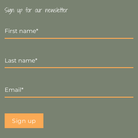
Sign up for our newsletter
First
Name
*
Last
Name
*
Email
*
Sign up