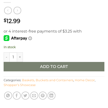
12.99
$
In stock
4” Antheil Fluted Vase – Cream quantity
ADD TO CART
Categories:
Baskets, Buckets and Containers
,
Home Decor
,
Shopper’s Showcase