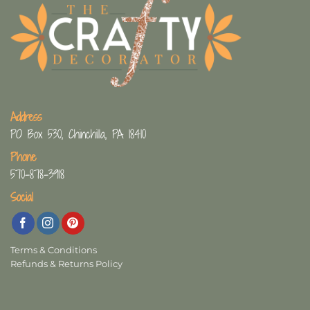
Address
PO Box 530, Chinchilla, PA 18410
Phone
570-878-3918
Social
Terms & Conditions
Refunds & Returns Policy