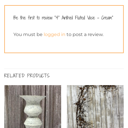
Be the first to review “4” Antheil Fluted Vase – Cream”
You must be
logged in
to post a review.
RELATED PRODUCTS