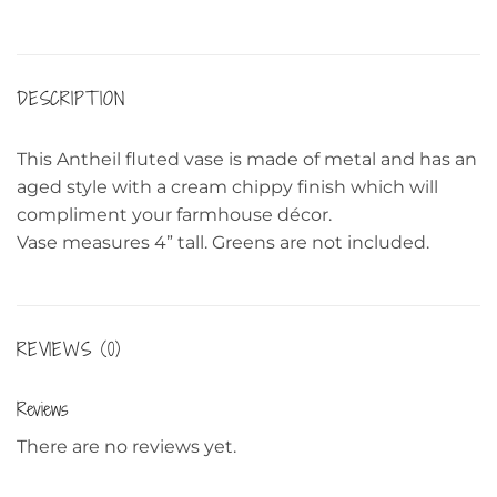
DESCRIPTION
This Antheil fluted vase is made of metal and has an
aged style with a cream chippy finish which will
compliment your farmhouse décor.
Vase measures 4” tall. Greens are not included.
REVIEWS (0)
Reviews
There are no reviews yet.