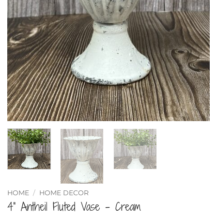
HOME
/
HOME DECOR
4” Antheil Fluted Vase – Cream