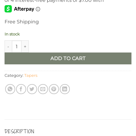
Free Shipping
In stock
6” Birch Timer Taper, Set/2 quantity
ADD TO CART
Category:
Tapers
DESCRIPTION