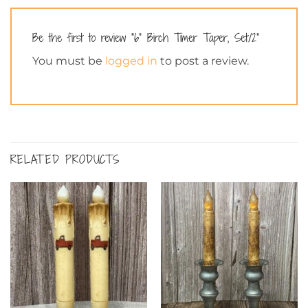
Be the first to review “6” Birch Timer Taper, Set/2”
You must be
logged in
to post a review.
RELATED PRODUCTS