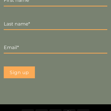
Last
Name
*
Email
*
Sign up