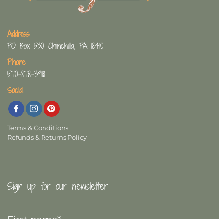
Address
PO Box 530, Chinchilla, PA 18410
Phone
570-878-3918
Social
Terms & Conditions
Refunds & Returns Policy
Sign up for our newsletter
First
Name
*