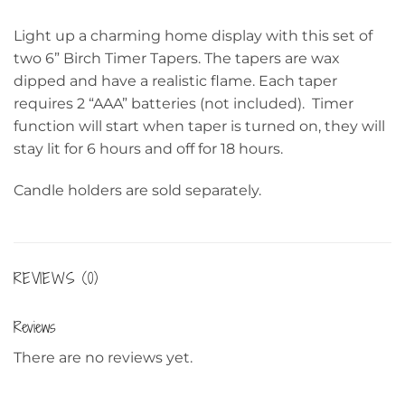
Light up a charming home display with this set of
two 6” Birch Timer Tapers. The tapers are wax
dipped and have a realistic flame. Each taper
requires 2 “AAA” batteries (not included). Timer
function will start when taper is turned on, they will
stay lit for 6 hours and off for 18 hours.
Candle holders are sold separately.
REVIEWS (0)
Reviews
There are no reviews yet.