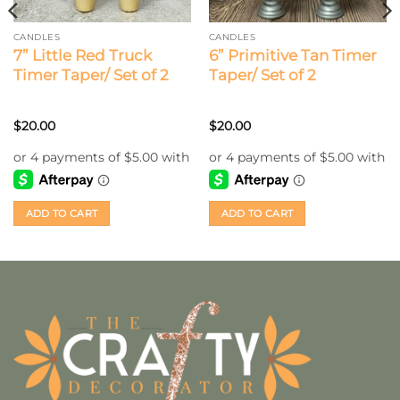
CANDLES
CANDLES
7” Little Red Truck
6” Primitive Tan Timer
Timer Taper/ Set of 2
Taper/ Set of 2
$
20.00
$
20.00
ADD TO CART
ADD TO CART