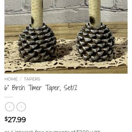
HOME
/
TAPERS
6” Birch Timer Taper, Set/2
27.99
$