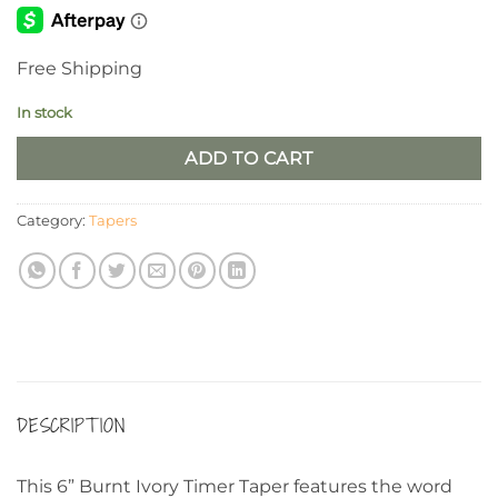
Free Shipping
In stock
ADD TO CART
Category:
Tapers
DESCRIPTION
This 6” Burnt Ivory Timer Taper features the word