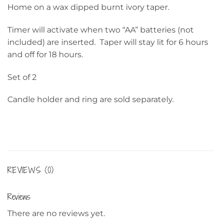
Home on a wax dipped burnt ivory taper.
Timer will activate when two “AA” batteries (not
included) are inserted. Taper will stay lit for 6 hours
and off for 18 hours.
Set of 2
Candle holder and ring are sold separately.
REVIEWS (0)
Reviews
There are no reviews yet.