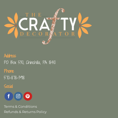
Address
PO Box 530, Chinchilla, PA 18410
Phone
570-878-3918
Social
Terms & Conditions
Refunds & Returns Policy