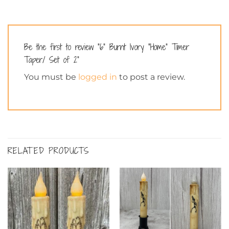
Be the first to review “6” Burnt Ivory “Home” Timer
Taper/ Set of 2”
You must be
logged in
to post a review.
RELATED PRODUCTS