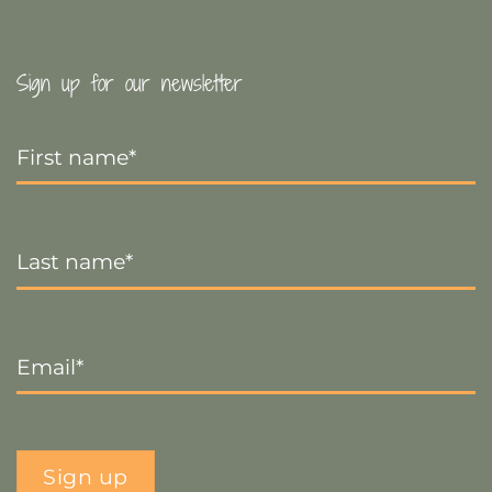
Sign up for our newsletter
First
Name
*
Last
Name
*
Email
*
Sign up