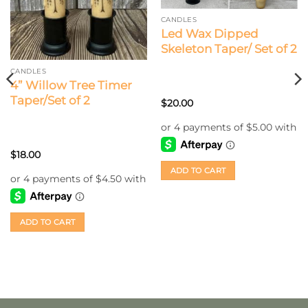
CANDLES
Led Wax Dipped
Skeleton Taper/ Set of 2
CANDLES
4” Willow Tree Timer
Taper/Set of 2
$
20.00
$
18.00
ADD TO CART
ADD TO CART