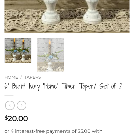
HOME
/
TAPERS
6” Burnt Ivory “Home” Timer Taper/ Set of 2
20.00
$