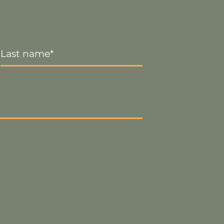
Last
Name
*