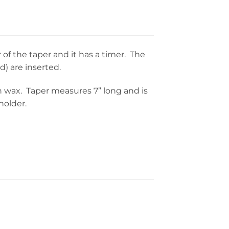
of the taper and it has a timer. The
d) are inserted.
 in wax. Taper measures 7” long and is
holder.