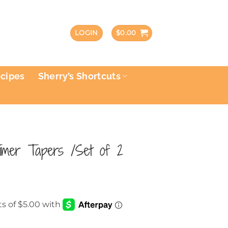
LOGIN
$
0.00
ecipes
Sherry’s Shortcuts
imer Tapers /Set of 2