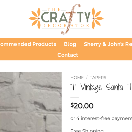
commended Products
Blog
Sherry & John’s R
Contact
HOME
/
TAPERS
7” Vintage Santa T
20.00
$
Free Shipping