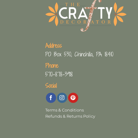
Address
PO Box 530, Chinchilla, PA 18410
Phone
570-878-3918
Social
Terms & Conditions
Refunds & Returns Policy