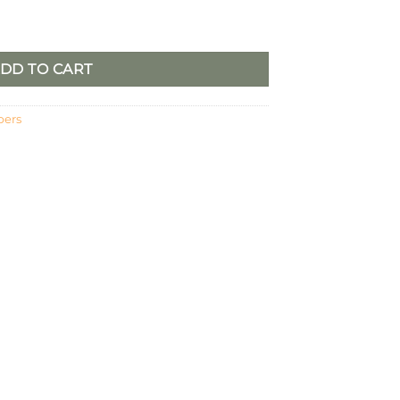
DD TO CART
pers