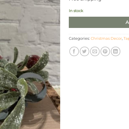
In stock
A
Categories:
Christmas Decor
,
Ta