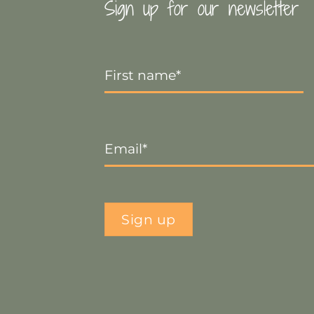
Sign up for our newsletter
First
Name
*
Email
*
Sign up