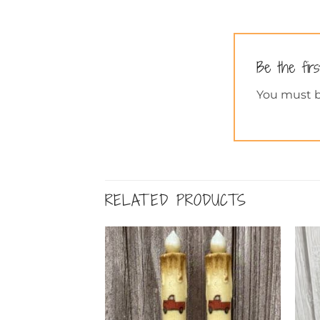
Be the fir
You must 
RELATED PRODUCTS