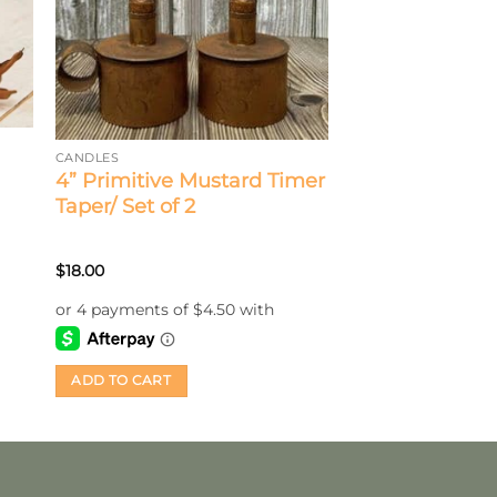
CANDLES
4” Primitive Mustard Timer
Taper/ Set of 2
$
18.00
ADD TO CART