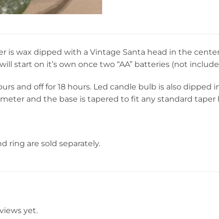
r is wax dipped with a Vintage Santa head in the center 
will start on it’s own once two “AA” batteries (not include
ours and off for 18 hours. Led candle bulb is also dipped
meter and the base is tapered to fit any standard taper 
d ring are sold separately.
views yet.