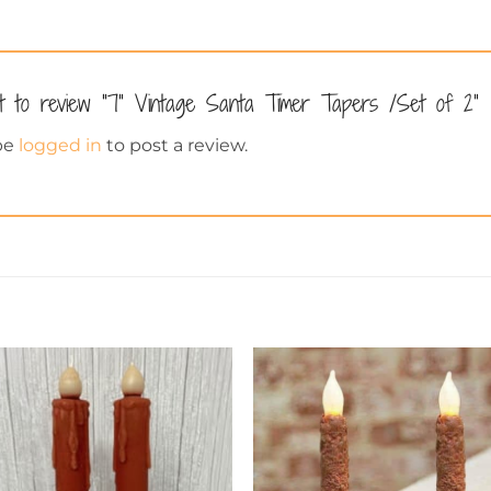
st to review “7” Vintage Santa Timer Tapers /Set of 2”
be
logged in
to post a review.