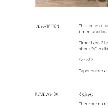
DESCRIPTION
This cream tape
timer function 
Timer is on 6 h
about ¾” in dia
Set of 2
Taper holder an
Reviews
REVIEWS (0)
There are no re