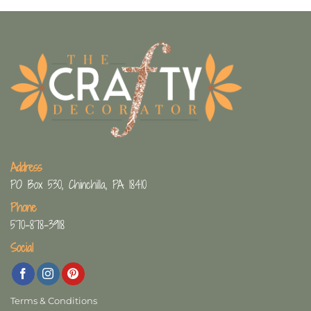
Address
PO Box 530, Chinchilla, PA 18410
Phone
570-878-3918
Social
Terms & Conditions