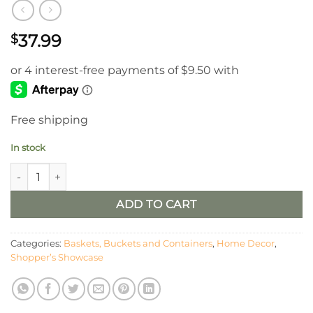
37.99
$
Free shipping
In stock
8” Pyrite Urn quantity
ADD TO CART
Categories:
Baskets, Buckets and Containers
,
Home Decor
,
Shopper’s Showcase