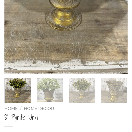
HOME
/
HOME DECOR
8” Pyrite Urn