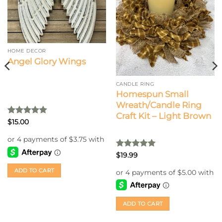
HOME DECOR
Angel Glory Wings
CANDLE RING
Homespun Small
Wreath/Candle Ring
Craft Kit – Light Brown
Rated
5
$
15.00
out of 5
Rated
5
$
19.99
out of 5
ADD TO CART
ADD TO CART