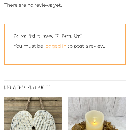
There are no reviews yet.
Be the first to review “8” Pyrite Urn”
You must be
logged in
to post a review.
RELATED PRODUCTS