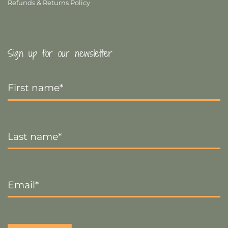
Refunds & Returns Policy
Sign up for our newsletter
First
Name
*
Last
Name
*
Email
*