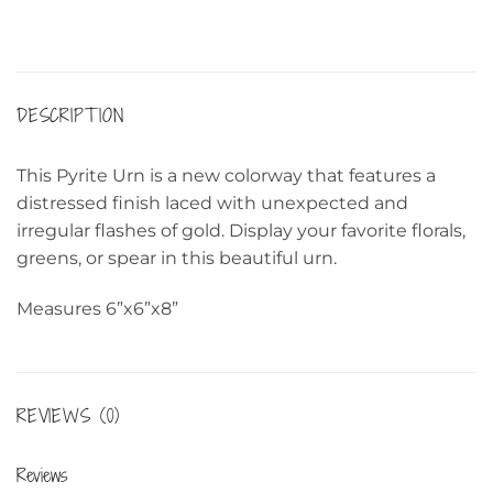
DESCRIPTION
This Pyrite Urn is a new colorway that features a
distressed finish laced with unexpected and
irregular flashes of gold. Display your favorite florals,
greens, or spear in this beautiful urn.
Measures 6”x6”x8”
REVIEWS (0)
Reviews