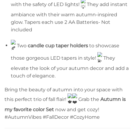
with the safety of LED lights!
They add instant
ambiance with their warm autumn-inspired
glow. Tapers each use 2 AA Batteries- Not
included
Two
candle cup taper holders
to showcase
those gorgeous LED tapers in style!
They
elevate the look of your autumn decor and add a
touch of elegance.
Bring the beauty of autumn into your space with
this perfect trio of fall flair!
Grab the
Autumn is
my favorite color Set
now and get cozy!
#AutumnVibes #FallDecor #CozyHome