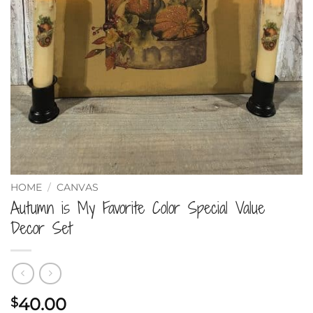
HOME
/
CANVAS
Autumn is My Favorite Color Special Value
Decor Set
40.00
$