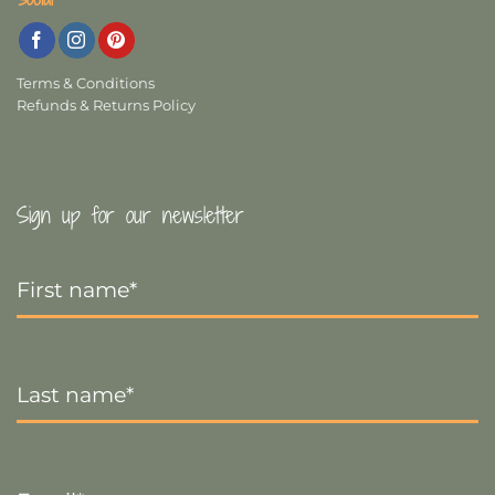
Terms & Conditions
Refunds & Returns Policy
Sign up for our newsletter
First
Name
*
Last
Name
*
Email
*