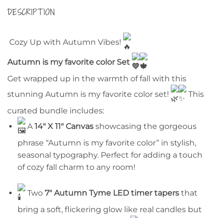
DESCRIPTION
Cozy Up with Autumn Vibes!
Autumn is my favorite color Set
Get wrapped up in the warmth of fall with this
stunning Autumn is my favorite color set!
This
curated bundle includes:
A
14″ X 11″ Canvas
showcasing the gorgeous
phrase “Autumn is my favorite color” in stylish,
seasonal typography. Perfect for adding a touch
of cozy fall charm to any room!
Two
7″ Autumn Tyme LED timer tapers
that
bring a soft, flickering glow like real candles but