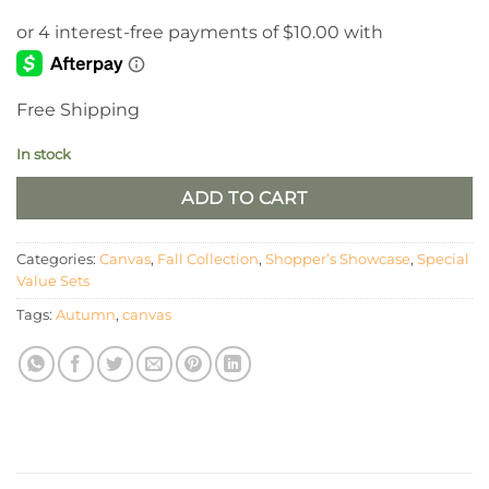
Free Shipping
In stock
ADD TO CART
Categories:
Canvas
,
Fall Collection
,
Shopper’s Showcase
,
Special
Value Sets
Tags:
Autumn
,
canvas