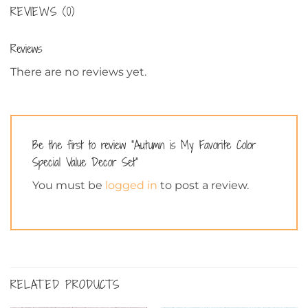
REVIEWS (0)
Reviews
There are no reviews yet.
Be the first to review “Autumn is My Favorite Color
Special Value Decor Set”
You must be
logged in
to post a review.
RELATED PRODUCTS