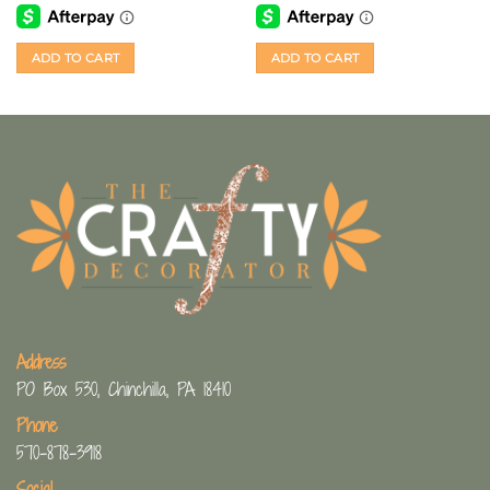
ADD TO CART
ADD TO CART
Address
PO Box 530, Chinchilla, PA 18410
Phone
570-878-3918
Social