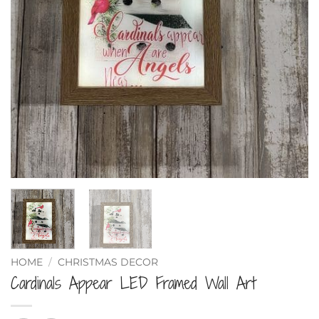
HOME
/
CHRISTMAS DECOR
Cardinals Appear LED Framed Wall Art