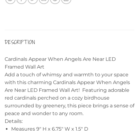
DESCRIPTION
Cardinals Appear When Angels Are Near LED
Framed Wall Art
Add a touch of whimsy and warmth to your space
with this charming Cardinals Appear When Angels
Are Near LED Framed Wall Art! Featuring adorable
red cardinals perched on a cozy birdhouse
surrounded by greenery, this piece brings a sense of
peace and wonder to any room.
Details:
Measures 9″ H x 6.75″ W x 1.5″ D