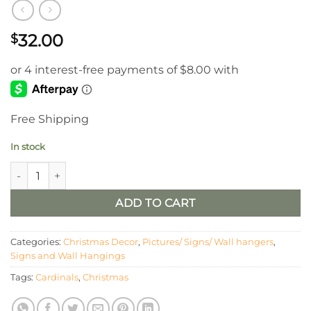
32.00
$
Free Shipping
In stock
Cardinals Appear LED Framed Wall Art quantity
ADD TO CART
Categories:
Christmas Decor
,
Pictures/ Signs/ Wall hangers
,
Signs and Wall Hangings
Tags:
Cardinals
,
Christmas