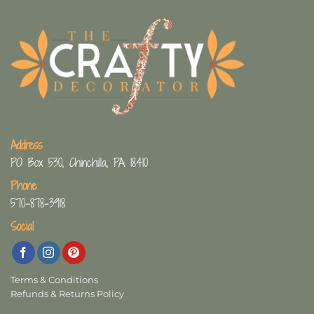
Address
PO Box 530, Chinchilla, PA 18410
Phone
570-878-3918
Social
Terms & Conditions
Refunds & Returns Policy