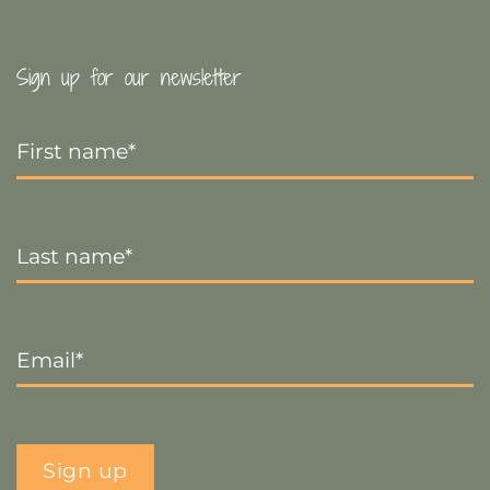
Sign up for our newsletter
First
Name
*
Last
Name
*
Email
*
Sign up