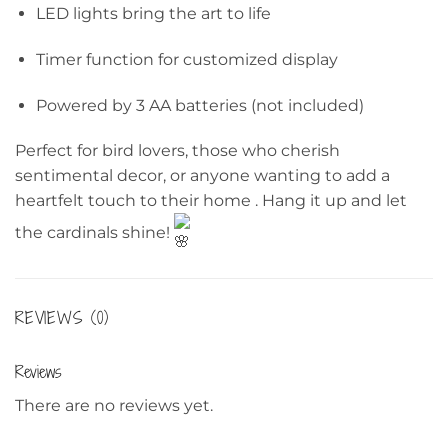
LED lights bring the art to life
Timer function for customized display
Powered by 3 AA batteries (not included)
Perfect for bird lovers, those who cherish
sentimental decor, or anyone wanting to add a
heartfelt touch to their home . Hang it up and let
the cardinals shine!
REVIEWS (0)
Reviews
There are no reviews yet.