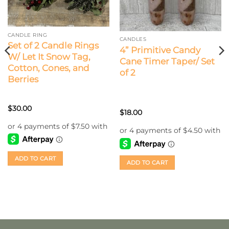
CANDLE RING
CANDLES
Set of 2 Candle Rings
4” Primitive Candy
W/ Let It Snow Tag,
Cane Timer Taper/ Set
Cotton, Cones, and
of 2
Berries
$
30.00
$
18.00
ADD TO CART
ADD TO CART