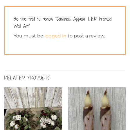
Be the first to review “Cardinals Appear LED Framed
Wall Art”
You must be
logged in
to post a review.
RELATED PRODUCTS