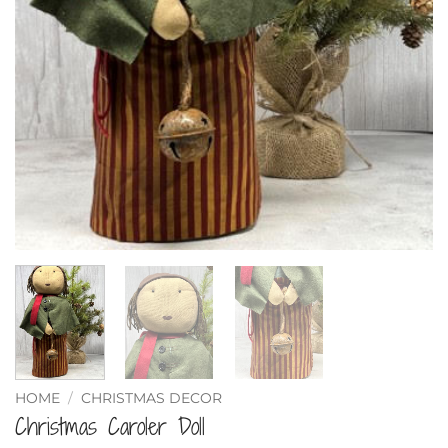
HOME
/
CHRISTMAS DECOR
Christmas Caroler Doll