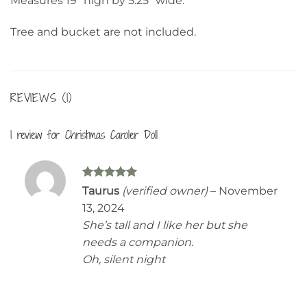
Measures 19” high by 5.25” wide.
Tree and bucket are not included.
REVIEWS (1)
1 review for
Christmas Caroler Doll
Rated
5
Taurus
(verified owner)
–
November
out of 5
13, 2024
She’s tall and I like her but she
needs a companion.
Oh, silent night