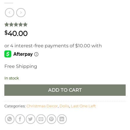
Rated
1
5
40.00
$
out of 5
based on
customer
rating
Free Shipping
In stock
ADD TO CART
Categories:
Christmas Decor
,
Dolls
,
Last One Left