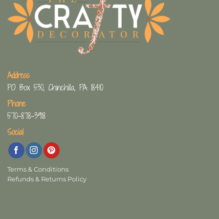
Address
PO Box 530, Chinchilla, PA 18410
Phone
570-878-3918
Social
Terms & Conditions
Refunds & Returns Policy