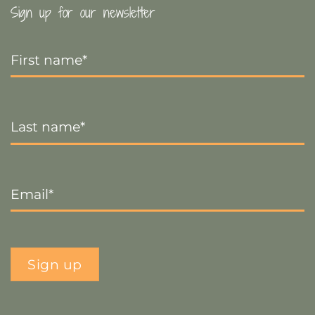
Sign up for our newsletter
First
Name
*
Last
Name
*
Email
*
Sign up