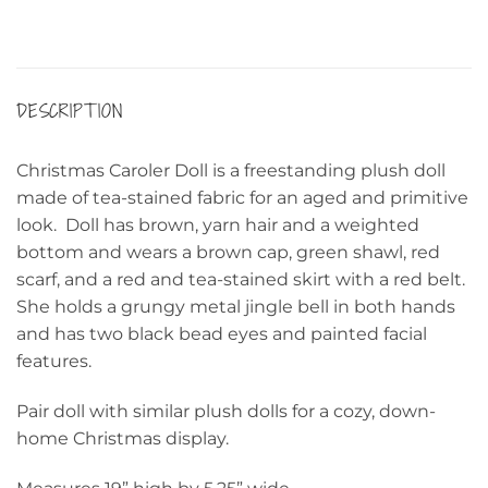
DESCRIPTION
Christmas Caroler Doll is a freestanding plush doll
made of tea-stained fabric for an aged and primitive
look. Doll has brown, yarn hair and a weighted
bottom and wears a brown cap, green shawl, red
scarf, and a red and tea-stained skirt with a red belt.
She holds a grungy metal jingle bell in both hands
and has two black bead eyes and painted facial
features.
Pair doll with similar plush dolls for a cozy, down-
home Christmas display.