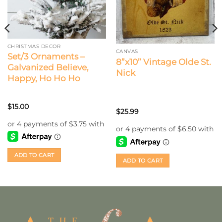
CHRISTMAS DECOR
CANVAS
Set/3 Ornaments –
8”x10” Vintage Olde St.
Galvanized Believe,
Nick
Happy, Ho Ho Ho
$
15.00
$
25.99
ADD TO CART
ADD TO CART