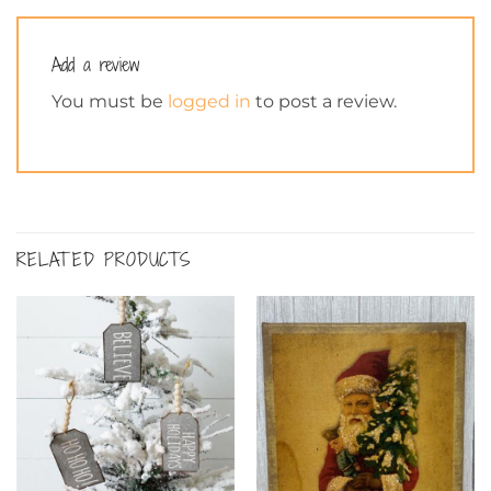
Add a review
You must be
logged in
to post a review.
RELATED PRODUCTS