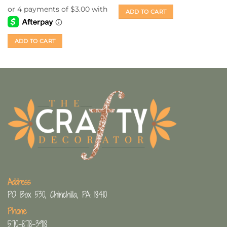
was:
is:
$14.99.
$12.00.
ADD TO CART
ADD TO CART
Address
PO Box 530, Chinchilla, PA 18410
Phone
570-878-3918