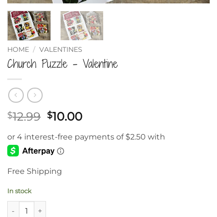
HOME
/
VALENTINES
Church Puzzle – Valentine
Original
Current
12.99
10.00
$
$
price
price
was:
is:
$12.99.
$10.00.
Free Shipping
In stock
Church Puzzle – Valentine quantity