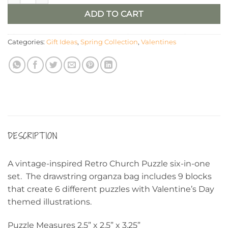
ADD TO CART
Categories:
Gift Ideas
,
Spring Collection
,
Valentines
DESCRIPTION
A vintage-inspired Retro Church Puzzle six-in-one
set. The drawstring organza bag includes 9 blocks
that create 6 different puzzles with Valentine’s Day
themed illustrations.
Puzzle Measures 2.5” x 2.5” x 3.25”