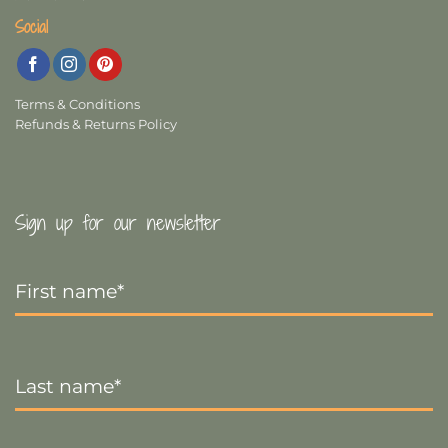
Social
Terms & Conditions
Refunds & Returns Policy
Sign up for our newsletter
First
Name
*
Last
Name
*