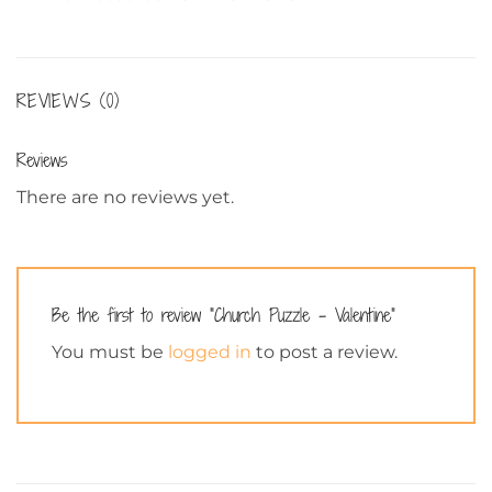
REVIEWS (0)
Reviews
There are no reviews yet.
Be the first to review “Church Puzzle – Valentine”
You must be
logged in
to post a review.