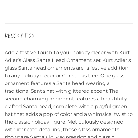
DESCRIPTION
Add a festive touch to your holiday decor with Kurt
Adler’s Glass Santa Head Ornament set Kurt Adler’s
glass Santa head ornaments are a festive addition
to any holiday décor or Christmas tree. One glass
ornament features a Santa head wearing a
traditional Santa hat with glittered accent The
second charming ornament features a beautifully
crafted Santa head, complete with a playful green
hat that adds a pop of color and a whimsical twist to
the classic holiday figure. Meticulously designed
with intricate detailing, these glass ornaments
showcase Santa’s jolly expression and classic