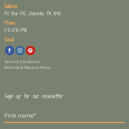
Address
PO Box 530, Chinchilla, PA 18410
Phone
570-878-3918
Social
Terms & Conditions
Refunds & Returns Policy
Sign up for our newsletter
First
Name
*