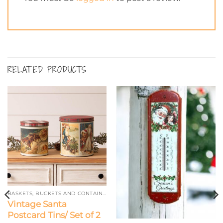
RELATED PRODUCTS
BASKETS, BUCKETS AND CONTAINERS
Vintage Santa
Postcard Tins/ Set of 2