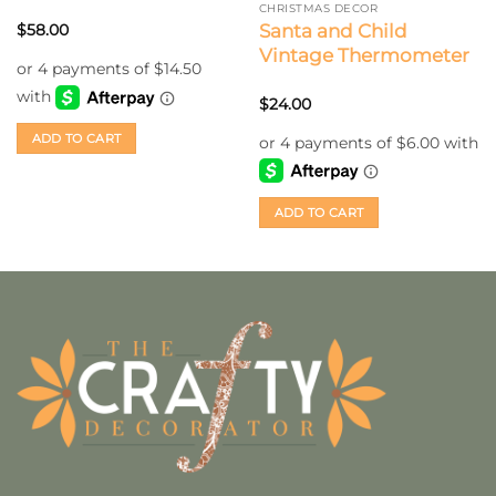
CHRISTMAS DECOR
Santa and Child
$
58.00
Vintage Thermometer
$
24.00
ADD TO CART
ADD TO CART