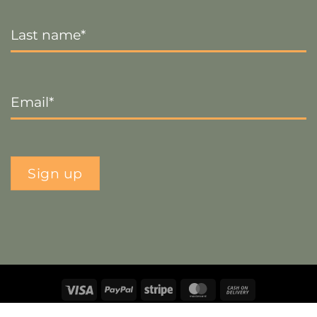
Last
Name
*
Email
*
Sign up
Visa
PayPal
Stripe
MasterCard
Cash
On
Copyright 2026 ©
The Crafty Decorator
- Website by
Smart