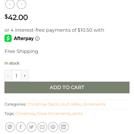
42.00
$
Free Shipping
In stock
Glass Santa Head Ornaments Set of 2 quantity
ADD TO CART
Categories:
Christmas Decor
,
Kurt Adler
,
Ornaments
Tags:
Christmas
,
Glass Ornaments
,
santa