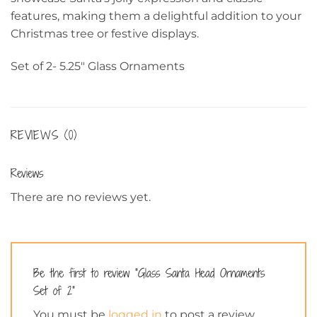
features, making them a delightful addition to your
Christmas tree or festive displays.
Set of 2- 5.25″ Glass Ornaments
REVIEWS (0)
Reviews
There are no reviews yet.
Be the first to review “Glass Santa Head Ornaments
Set of 2”
You must be
logged in
to post a review.