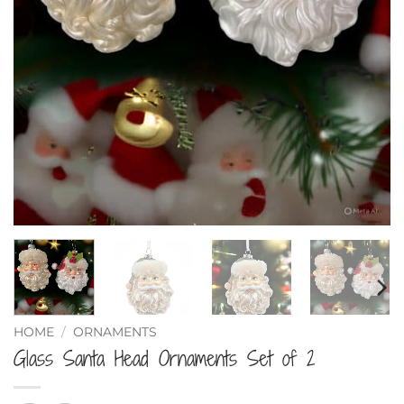
HOME
/
ORNAMENTS
Glass Santa Head Ornaments Set of 2