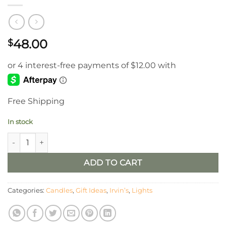
48.00
$
Free Shipping
In stock
Irvin’s Cabin Chamberstick With Reflector quantity
ADD TO CART
Categories:
Candles
,
Gift Ideas
,
Irvin’s
,
Lights