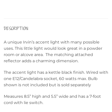
DESCRIPTION
A unique Irvin’s accent light with many possible
uses. This little light would look great in a powder
room or alcove area. The matching attached
reflector adds a charming dimension.
The accent light has a kettle black finish. Wired with
one E12/Candelabra socket, 60 watts max. Bulb
shown is not included but is sold separately
Measures 8.5” high and 5.5” wide and has a 7-foot
cord with lie switch.