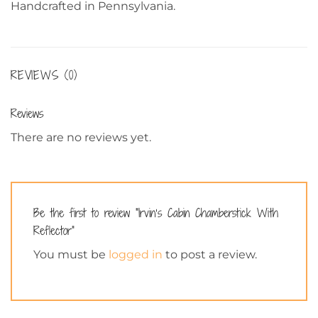
Handcrafted in Pennsylvania.
REVIEWS (0)
Reviews
There are no reviews yet.
Be the first to review “Irvin’s Cabin Chamberstick With
Reflector”
You must be
logged in
to post a review.