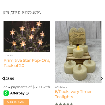
RELATED PRODUCTS
LIGHTS
Primitive Star Pop-Ons,
Pack of 20
$
23.99
CANDLES
6/Pack Ivory Timer
Tealights
ADD TO CART