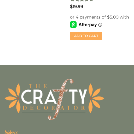
Rated
4.5
$
19.99
out of 5
ADD TO CART
Address