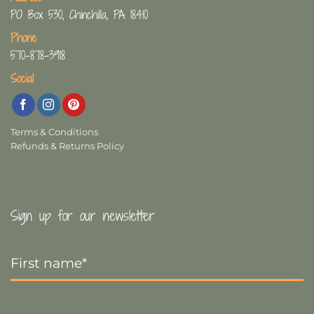
PO Box 530, Chinchilla, PA 18410
Phone
570-878-3918
Social
Terms & Conditions
Refunds & Returns Policy
Sign up for our newsletter
First
Name
*
Last