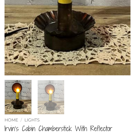
HOME
/
LIGHTS
Irvin’s Cabin Chamberstick With Reflector