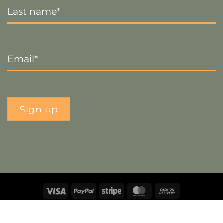
Name
*
Email
*
Sign up
Visa
PayPal
Stripe
MasterCard
Cash
On
Copyright 2026 ©
The Crafty Decorator
- Website by
Smart
Delivery
Web Designs