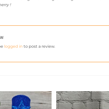
erry !
iew
be
logged in
to post a review.