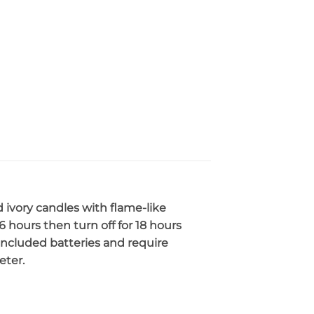
d ivory candles with flame-like
 6 hours then turn off for 18 hours
 included batteries and require
eter.