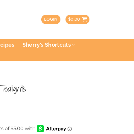
LOGIN
$
0.00
ecipes
Sherry’s Shortcuts
Tealights