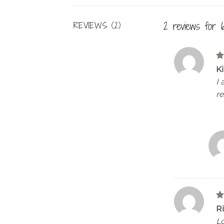
2 reviews for
REVIEWS (2)
R
K
ou
I
re
R
Ri
ou
Lo