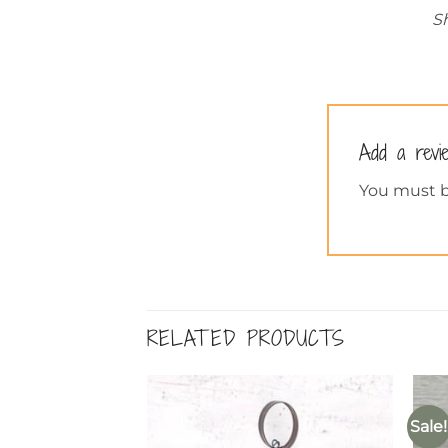
Sh
Add a rev
You must 
RELATED PRODUCTS
Sale!