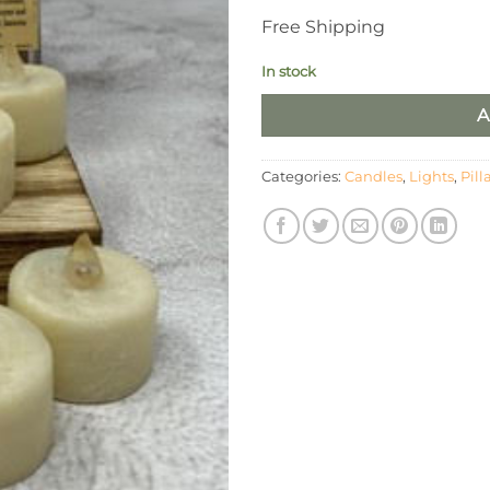
Free Shipping
In stock
A
Categories:
Candles
,
Lights
,
Pill