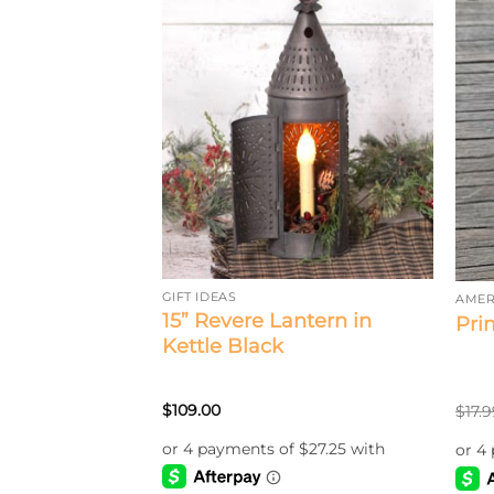
GIFT IDEAS
AMER
15” Revere Lantern in
dinal Bulb
Pri
Kettle Black
$
109.00
$
17.