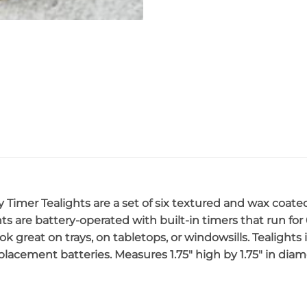
y Timer Tealights are a set of six textured and wax coate
ghts are battery-operated with built-in timers that run for
ok great on trays, on tabletops, or windowsills. Tealights
acement batteries. Measures 1.75″ high by 1.75″ in diam