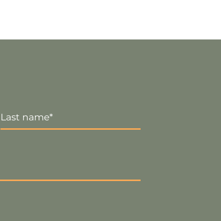
Last
Name
*