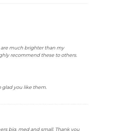
y are much brighter than my
 highly recommend these to others.
 glad you like them.
thers big, med and small. Thank you