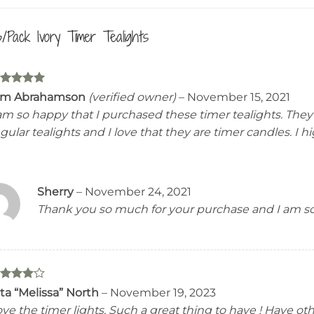
6/Pack Ivory Timer Tealights
ated
5
im Abrahamson
(verified owner)
–
November 15, 2021
t of 5
 am so happy that I purchased these timer tealights. The
gular tealights and I love that they are timer candles. I
Sherry
–
November 24, 2021
Thank you so much for your purchase and I am so
ated
4
ta “Melissa” North
–
November 19, 2023
t of 5
ve the timer lights. Such a great thing to have ! Have o