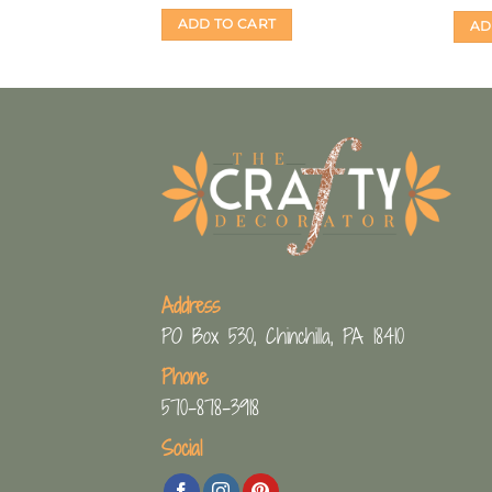
ADD TO CART
AD
Address
PO Box 530, Chinchilla, PA 18410
Phone
570-878-3918
Social