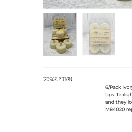
DESCRIPTION
6/Pack Ivor
tips. Teali
and they lo
M84020 repl