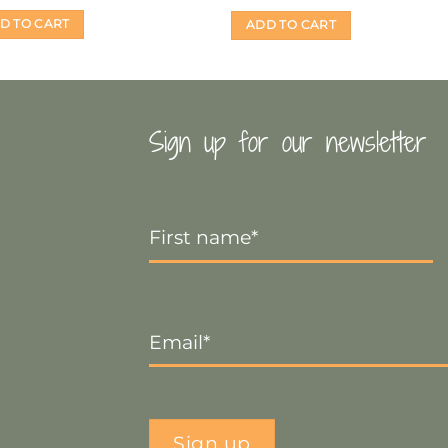
D TO CART
ADD TO CART
Sign up for our newsletter
First
Name
*
Email
*
Sign up