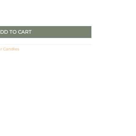
DD TO CART
ar Candles