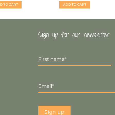
D TO CART
ADD TO CART
Sign up for our newsletter
First
Name
*
Email
*
Sign up