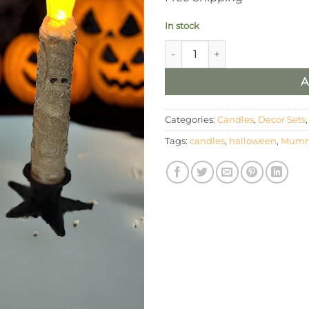
In stock
LED Mummy Pillar and Taper 
A
Categories:
Candles
,
Decor Sets
Tags:
candles
,
halloween
,
Mum