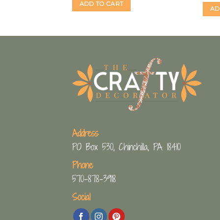
S
ADD TO CART
AD
Address
PO Box 530, Chinchilla, PA 18410
Phone
570-878-3918
Social