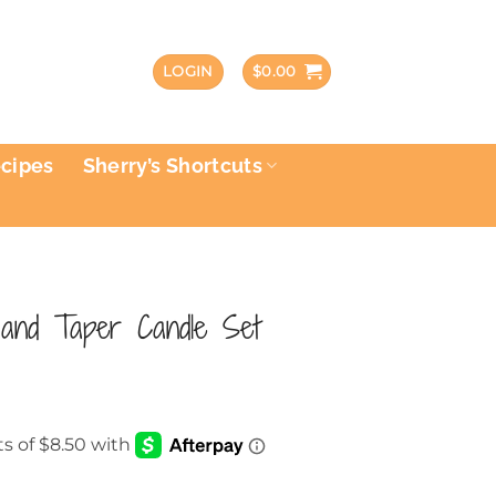
LOGIN
$
0.00
ecipes
Sherry’s Shortcuts
and Taper Candle Set