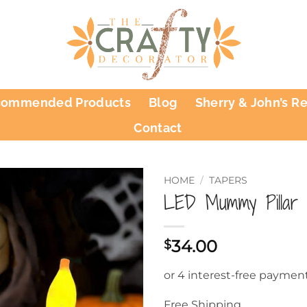
commended Products
Blog
Sherry & John’s R
Contact
HOME
/
TAPERS
LED Mummy Pillar 
34.00
$
Free Shipping