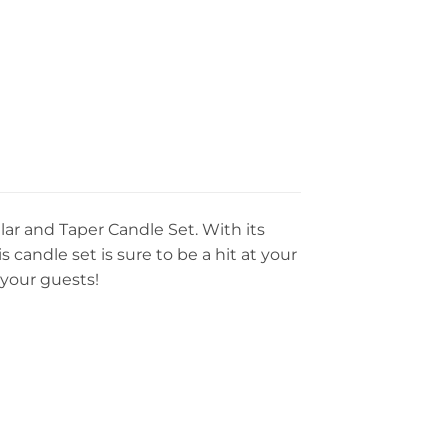
r and Taper Candle Set. With its
candle set is sure to be a hit at your
 your guests!