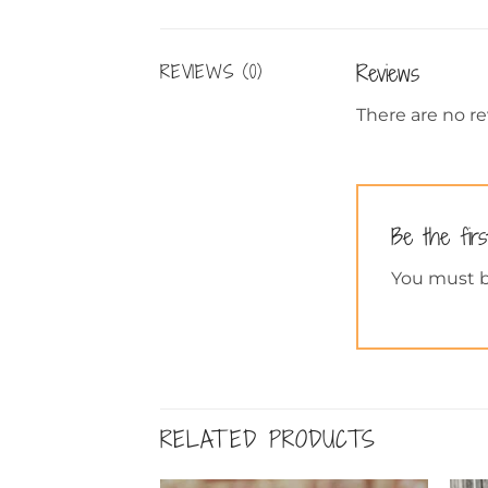
Reviews
REVIEWS (0)
There are no re
Be the fir
You must 
RELATED PRODUCTS