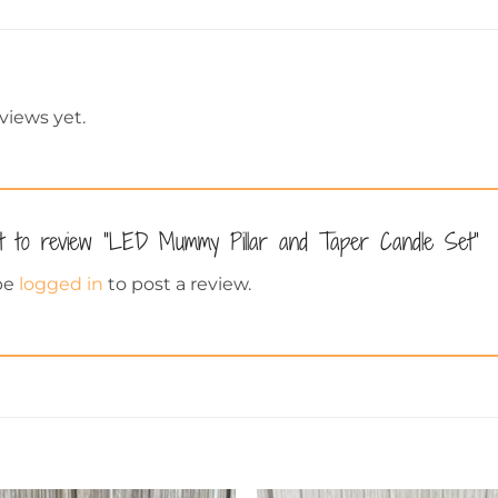
views yet.
st to review “LED Mummy Pillar and Taper Candle Set”
be
logged in
to post a review.