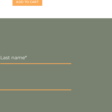
ADD TO CART
Last
Name
*