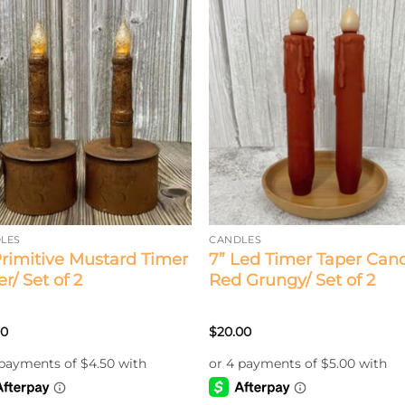
LES
CANDLES
Primitive Mustard Timer
7” Led Timer Taper Cand
r/ Set of 2
Red Grungy/ Set of 2
00
$
20.00