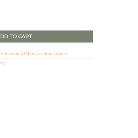
Candle Set quantity
DD TO CART
,
Halloween
,
Pillar Candles
,
Tapers
my