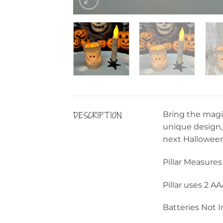
DESCRIPTION
Bring the magi
unique design, 
next Halloween 
Pillar Measures 
Pillar uses 2 A
Batteries Not 