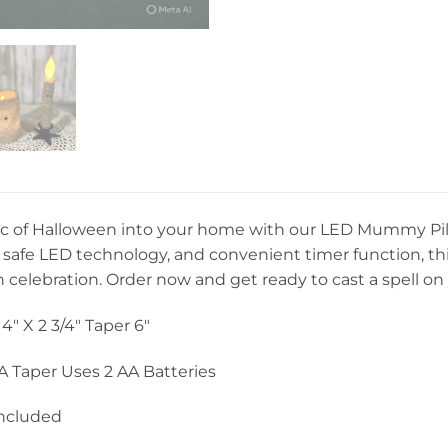
c of Halloween into your home with our LED Mummy Pilla
safe LED technology, and convenient timer function, this 
celebration. Order now and get ready to cast a spell on
4″ X 2 3/4″ Taper 6″
AA Taper Uses 2 AA Batteries
Included