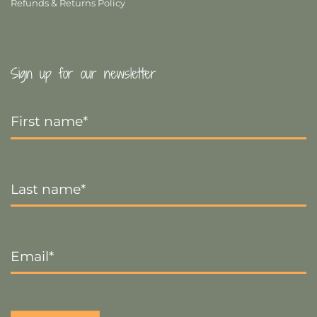
Refunds & Returns Policy
Sign up for our newsletter
First
Name
*
Last
Name
*
Email
*