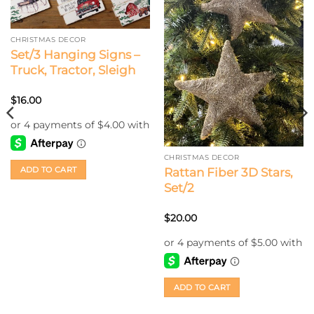
CHRISTMAS DECOR
Set/3 Hanging Signs –
Truck, Tractor, Sleigh
$
16.00
CHRISTMAS DECOR
ADD TO CART
Rattan Fiber 3D Stars,
Set/2
$
20.00
ADD TO CART