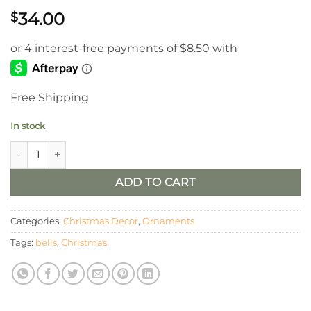
34.00
$
Free Shipping
In stock
Metal Love Bells / Set of 3 quantity
ADD TO CART
Categories:
Christmas Decor
,
Ornaments
Tags:
bells
,
Christmas