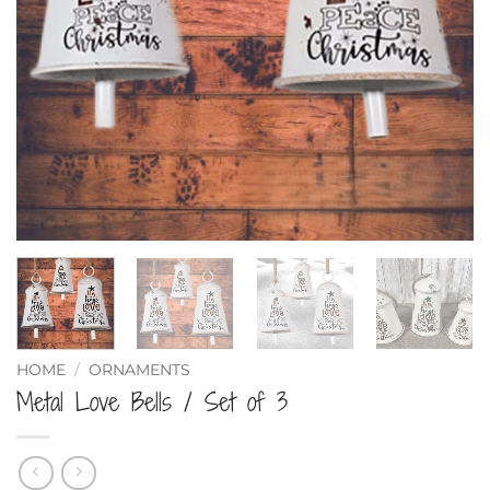
HOME
/
ORNAMENTS
Metal Love Bells / Set of 3