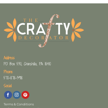
Address
PO Box 530, Chinchilla, PA 18410
Phone
570-878-3918
Social
Terms & Conditions