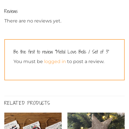
Reviews
There are no reviews yet.
Be the first to review “Metal Love Bells / Set of 3”
You must be
logged in
to post a review.
RELATED PRODUCTS