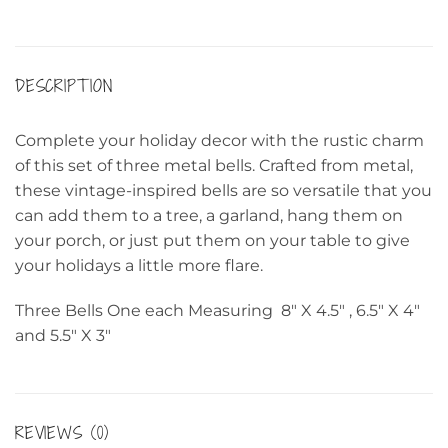
DESCRIPTION
Complete your holiday decor with the rustic charm
of this set of three metal bells. Crafted from metal,
these vintage-inspired bells are so versatile that you
can add them to a tree, a garland, hang them on
your porch, or just put them on your table to give
your holidays a little more flare.
Three Bells One each Measuring 8″ X 4.5″ , 6.5″ X 4″
and 5.5″ X 3″
REVIEWS (0)