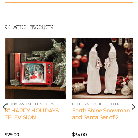
RELATED PRODUCTS
BLOCKS AND SHELF SITTERS
BLOCKS AND SHELF SITTERS
8″ HAPPY HOLIDAYS
Earth Shine Snowman
TELEVISION
and Santa Set of 2
$
29.00
$
34.00