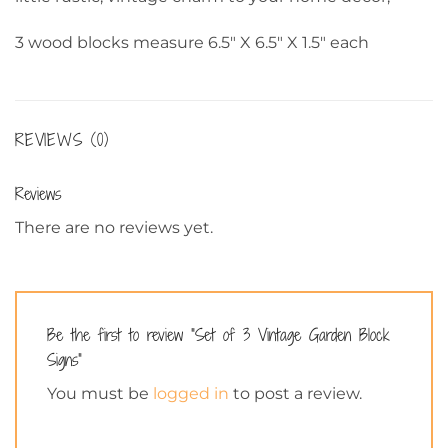
3 wood blocks measure 6.5″ X 6.5″ X 1.5″ each
REVIEWS (0)
Reviews
There are no reviews yet.
Be the first to review “Set of 3 Vintage Garden Block
Signs”
You must be
logged in
to post a review.