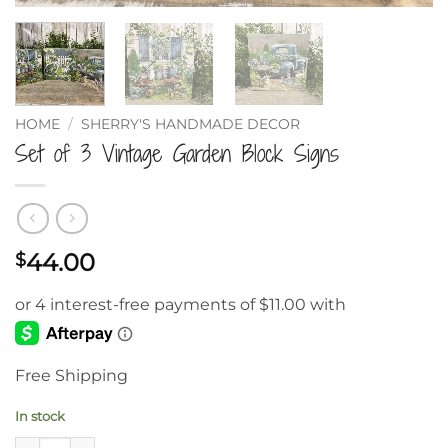
HOME
/
SHERRY'S HANDMADE DECOR
Set of 3 Vintage Garden Block Signs
44.00
$
Free Shipping
In stock
Set of 3 Vintage Garden Block Signs quantity