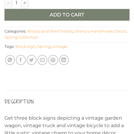
ADD TO CART
Categories:
Blocks and Shelf Sitters
,
Sherry's Handmade Decor
,
Spring Collection
Tags:
Block sign
,
Spring
,
vintage
DESCRIPTION
Get three block signs depicting a vintage garden
wagon, vintage truck and vintage bicycle to add a
little rustic, vintage charm to your home décor,