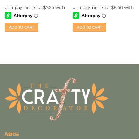
ADD TO CART
ADD TO CART
Address