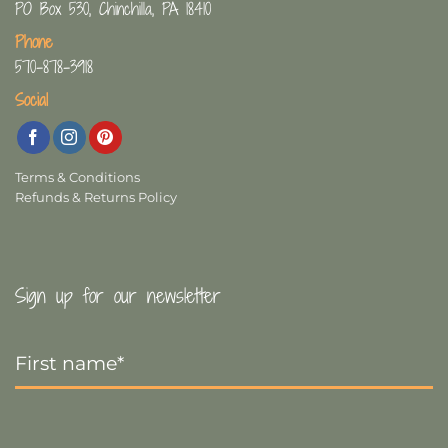
PO Box 530, Chinchilla, PA 18410
Phone
570-878-3918
Social
Terms & Conditions
Refunds & Returns Policy
Sign up for our newsletter
First
Name
*
Last