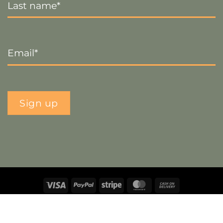
Name
*
Email
*
Sign up
Visa
PayPal
Stripe
MasterCard
Cash
On
Copyright 2026 ©
The Crafty Decorator
- Website by
Smart
Delivery
Web Designs