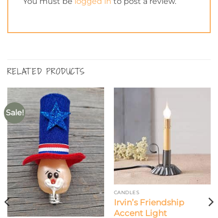
You must be
logged in
to post a review.
RELATED PRODUCTS
Sale!
CANDLES
Irvin’s Friendship
Accent Light