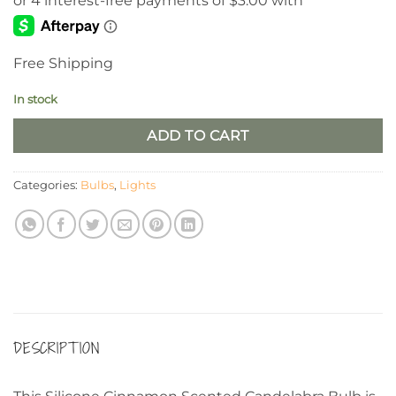
Free Shipping
In stock
ADD TO CART
Categories:
Bulbs
,
Lights
DESCRIPTION