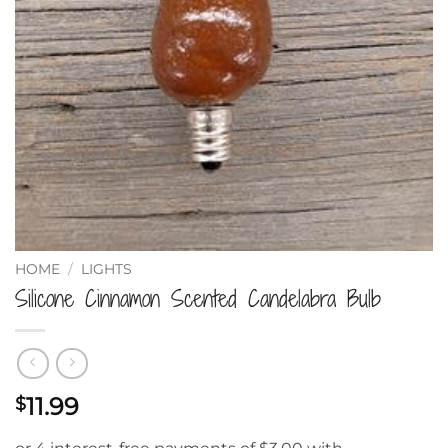
HOME
/
LIGHTS
Silicone Cinnamon Scented Candelabra Bulb
11.99
$