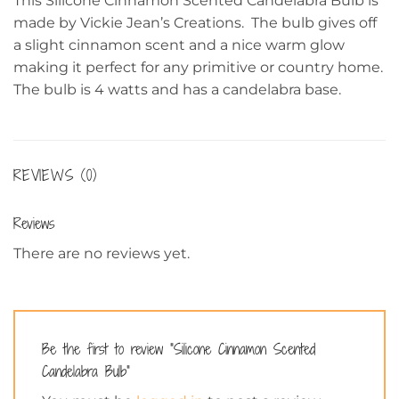
This Silicone Cinnamon Scented Candelabra Bulb is
made by Vickie Jean’s Creations. The bulb gives off
a slight cinnamon scent and a nice warm glow
making it perfect for any primitive or country home.
The bulb is 4 watts and has a candelabra base.
REVIEWS (0)
Reviews
There are no reviews yet.
Be the first to review “Silicone Cinnamon Scented
Candelabra Bulb”