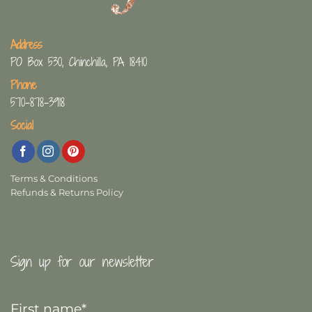
Address
PO Box 530, Chinchilla, PA 18410
Phone
570-878-3918
Social
Terms & Conditions
Refunds & Returns Policy
Sign up for our newsletter
First
Name
*