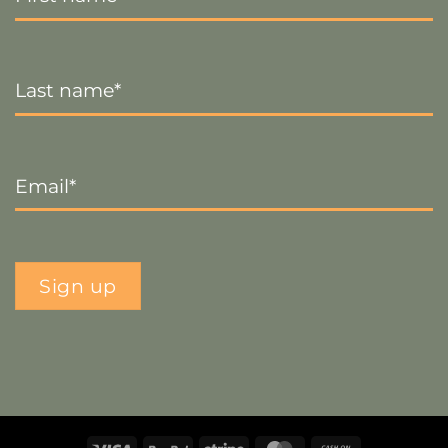
Last
Name
*
Email
*
Sign up