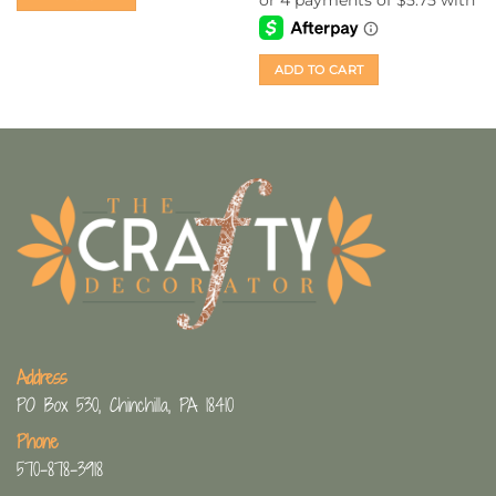
ADD TO CART
Address
PO Box 530, Chinchilla, PA 18410
Phone
570-878-3918