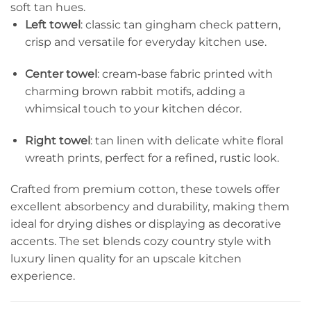
soft tan hues.
Left towel
: classic tan gingham check pattern,
crisp and versatile for everyday kitchen use.
Center towel
: cream‑base fabric printed with
charming brown rabbit motifs, adding a
whimsical touch to your kitchen décor.
Right towel
: tan linen with delicate white floral
wreath prints, perfect for a refined, rustic look.
Crafted from premium cotton, these towels offer
excellent absorbency and durability, making them
ideal for drying dishes or displaying as decorative
accents. The set blends cozy country style with
luxury linen quality for an upscale kitchen
experience.