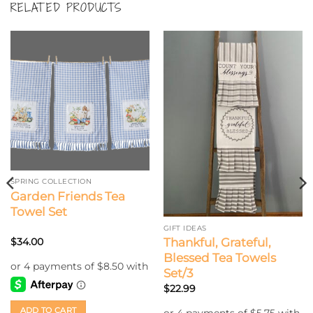
RELATED PRODUCTS
SPRING COLLECTION
Garden Friends Tea
Towel Set
GIFT IDEAS
Thankful, Grateful,
$
34.00
Blessed Tea Towels
Set/3
$
22.99
ADD TO CART