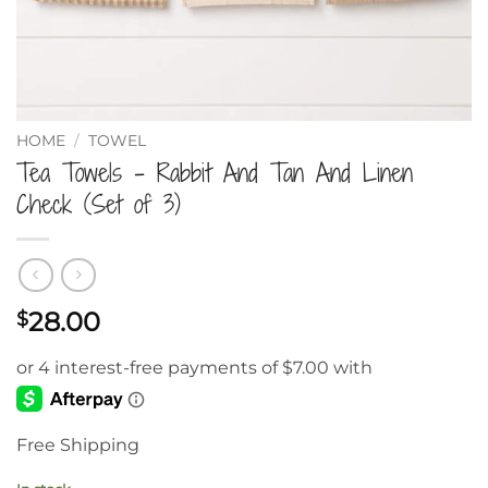
HOME
/
TOWEL
Tea Towels – Rabbit And Tan And Linen
Check (Set of 3)
28.00
$
Free Shipping