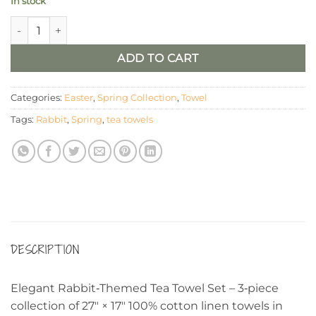
In stock
Tea Towels - Rabbit And Tan And Linen Check (Set of 3) quanti
ADD TO CART
Categories:
Easter
,
Spring Collection
,
Towel
Tags:
Rabbit
,
Spring
,
tea towels
DESCRIPTION
Elegant Rabbit‑Themed Tea Towel Set – 3‑piece
collection of 27″ × 17″ 100% cotton linen towels in