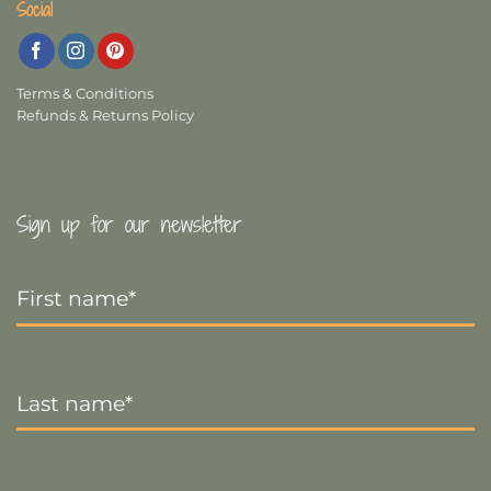
Social
Terms & Conditions
Refunds & Returns Policy
Sign up for our newsletter
First
Name
*
Last
Name
*
Email
*