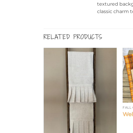
textured backg
classic charm t
RELATED PRODUCTS
FALL
Wel
ON
nflowers – Tea