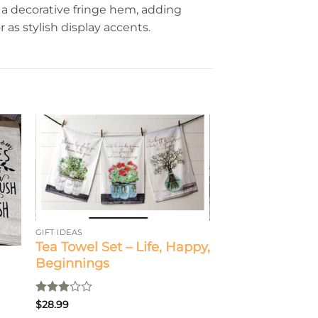
a decorative fringe hem, adding
 as stylish display accents.
GIFT IDEAS
Tea Towel Set – Life, Happy,
Beginnings
Rated
$
28.99
3
out