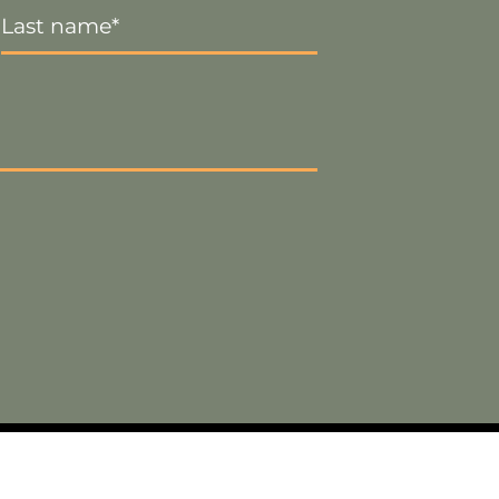
Name
*
Visa
PayPal
Stripe
MasterCard
Cash
On