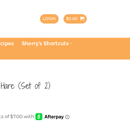
LOGIN
$
0.00
ecipes
Sherry’s Shortcuts
Hare (Set of 2)