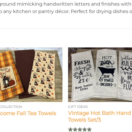
round mimicking handwritten letters and finishes with 
o any kitchen or pantry décor. Perfect for drying dishes or
 COLLECTION
GIFT IDEAS
Vintage Hot Bath Hand
come Fall Tea Towels
Towels Set/3