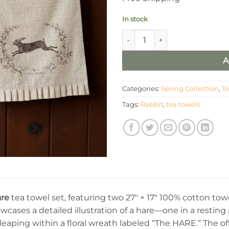
In stock
Tea Towels - The Hare (Set of 
A
Categories:
Spring Collection
,
T
Tags:
Rabbit
,
tea towels
re
tea towel set, featuring two 27″ × 17″ 100% cotton tow
wcases a detailed illustration of a hare—one in a restin
 leaping within a floral wreath labeled “The HARE.” The off