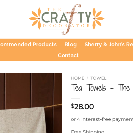
commended Products
Blog
Sherry & John’s R
Contact
HOME
/
TOWEL
Tea Towels – The 
28.00
$
Free Shipping