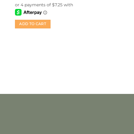
of 5
ADD TO CART
Last