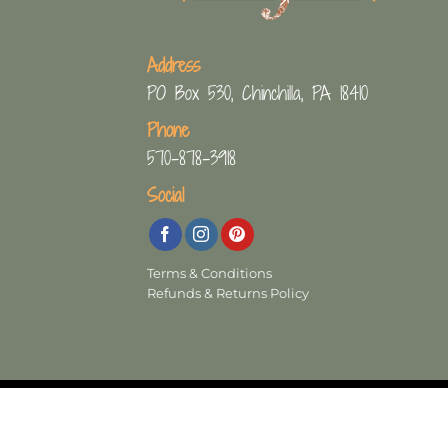
Address
PO Box 530, Chinchilla, PA 18410
Phone
570-878-3918
Social
Terms & Conditions
Refunds & Returns Policy
Copyright 2026 ©
The Crafty Decorator
- W