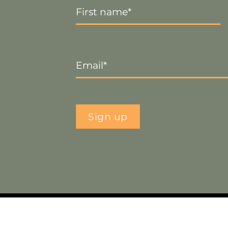
Name
*
Email
*
Sign up
ebsite by
Smart Web Designs