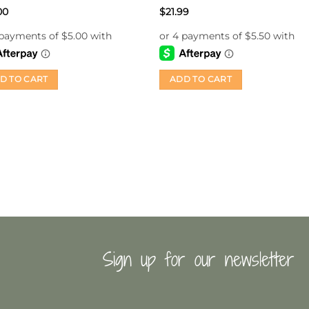
Rated
5
00
$
21.99
out of 5
D TO CART
ADD TO CART
Sign up for our newsletter
First