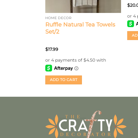
$
20.
HOME DECOR
Ruffle Natural Tea Towels
Set/2
AD
$
17.99
ADD TO CART