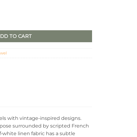
2) quantity
DD TO CART
owel
els with vintage-inspired designs.
g pose surrounded by scripted French
‑white linen fabric has a subtle