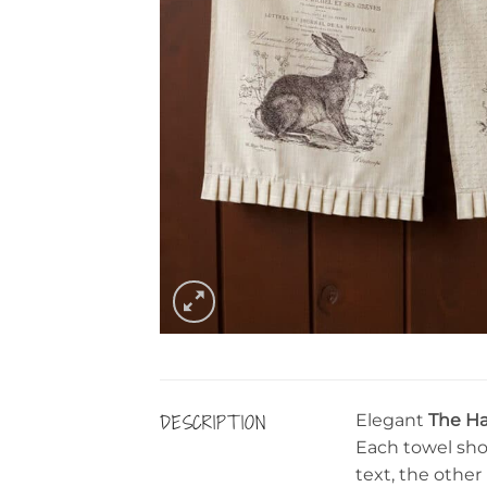
DESCRIPTION
Elegant
The Ha
Each towel sho
text, the other