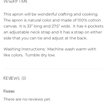
DESCRIPTION
This apron will be wonderful crafting and cooking.
The apron is natural color and made of 100% cotton
canvas. It is 33” long and 27.5” wide. It has 4 pockets
an adjustable neck strap and it has a strap on either
side that you can tie and adjust at the back.
Washing Instructions: Machine wash warm with
like colors. Tumble dry low.
REVIEWS (0)
Reviews
There are no reviews yet.