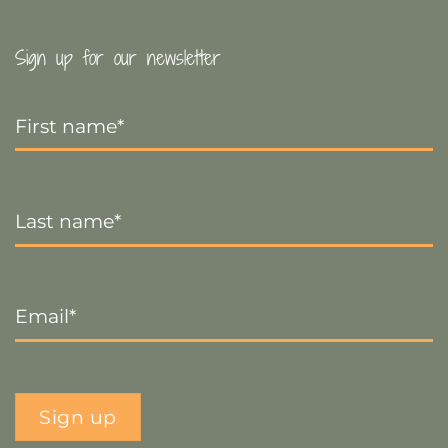
Sign up for our newsletter
First
Name
*
Last
Name
*
Email
*
Sign up