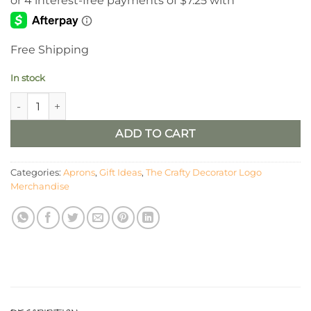
Free Shipping
In stock
The Crafty Decorator Logo Apron quantity
ADD TO CART
Categories:
Aprons
,
Gift Ideas
,
The Crafty Decorator Logo
Merchandise