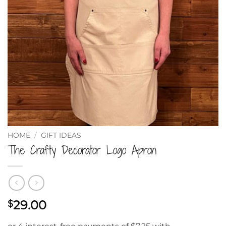
HOME
/
GIFT IDEAS
The Crafty Decorator Logo Apron
29.00
$