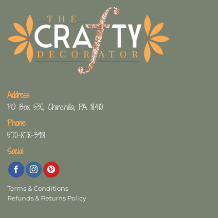
Address
PO Box 530, Chinchilla, PA 18410
Phone
570-878-3918
Social
Terms & Conditions
Refunds & Returns Policy