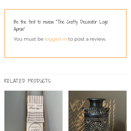
Be the first to review “The Crafty Decorator Logo
Apron”
You must be
logged in
to post a review.
RELATED PRODUCTS