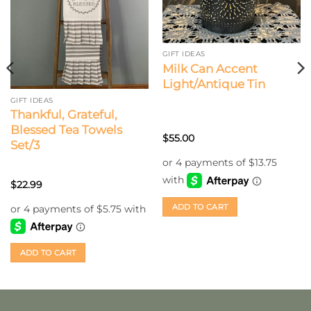
GIFT IDEAS
Milk Can Accent
Light/Antique Tin
GIFT IDEAS
Thankful, Grateful,
Blessed Tea Towels
$
55.00
Set/3
$
22.99
ADD TO CART
ADD TO CART