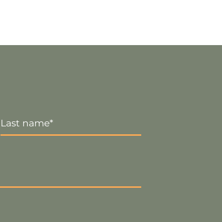
Last
Name
*