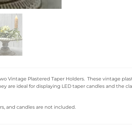
f two Vintage Plastered Taper Holders. These vintage pla
hey are ideal for displaying LED taper candles and the 
rs, and candles are not included.