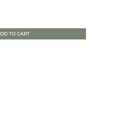
r – Set/2 quantity
DD TO CART