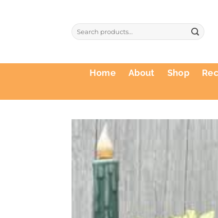
Skip
to
Search
content
for:
Home
About
Shop
Re