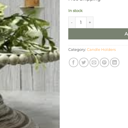
In stock
Vintage Plastered Taper Holde
A
Category:
Candle Holders