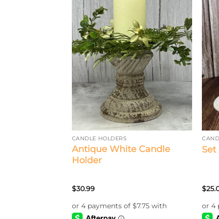
S AND CONTAINERS
CANDLE HOLDERS
CAND
 Dish/Forge
Antique White Candle
Set
Holder
$
30.99
$
25.