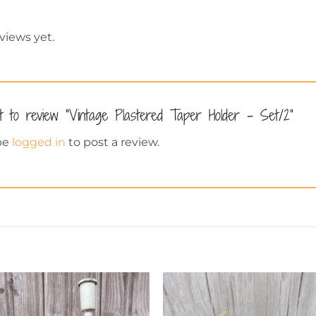
views yet.
st to review “Vintage Plastered Taper Holder – Set/2”
be
logged in
to post a review.