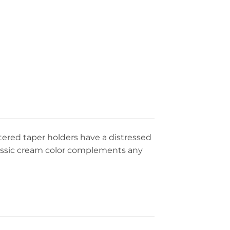
stered taper holders have a distressed
classic cream color complements any