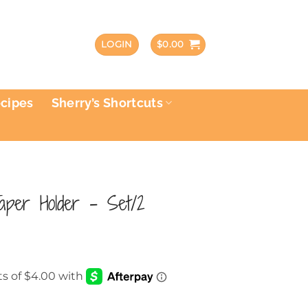
LOGIN
$
0.00
ecipes
Sherry’s Shortcuts
Taper Holder – Set/2