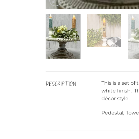
DESCRIPTION
This is a set o
white finish. T
décor style.
Pedestal, flowe