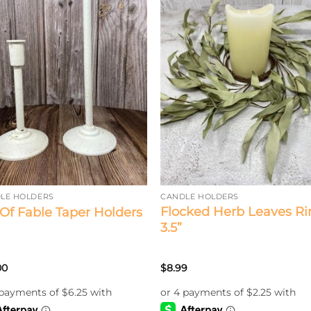
LE HOLDERS
CANDLE HOLDERS
Flocked Herb Leaves Ri
 Of Fable Taper Holders
3.5”
00
$
8.99