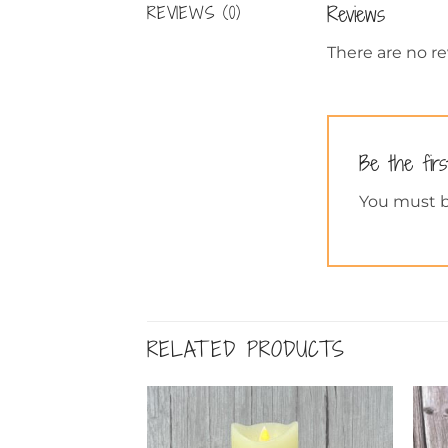
Reviews
REVIEWS (0)
There are no re
Be the fir
You must 
RELATED PRODUCTS