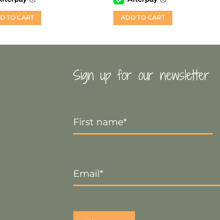
D TO CART
ADD TO CART
Sign up for our newsletter
First
Name
*
Email
*