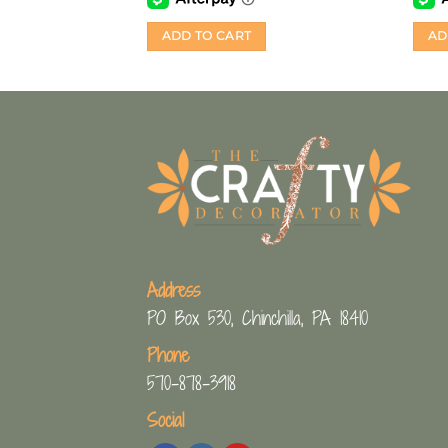
ADD TO CART
AD
Address
PO Box 530, Chinchilla, PA 18410
Phone
570-878-3918
Social