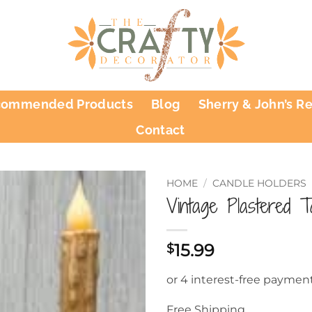
commended Products
Blog
Sherry & John’s R
Contact
HOME
/
CANDLE HOLDERS
Vintage Plastered 
15.99
$
Free Shipping