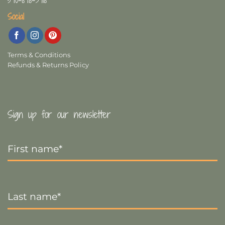
Social
Terms & Conditions
Refunds & Returns Policy
Sign up for our newsletter
First
Name
*
Last
Name
*