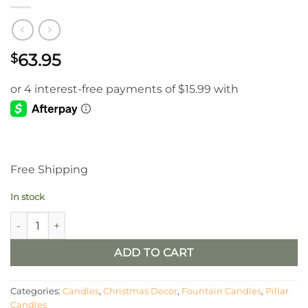
63.95
$
Free Shipping
In stock
4" X 8" White Sledding Fountain Pillar Candle quantity
ADD TO CART
Categories:
Candles
,
Christmas Decor
,
Fountain Candles
,
Pillar
Candles