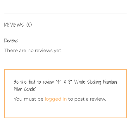
REVIEWS (0)
Reviews
There are no reviews yet.
Be the first to review “4″ X 8″ White Sledding Fountain
Pillar Candle”
You must be
logged in
to post a review.