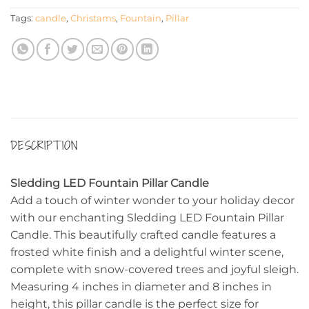
Tags:
candle
,
Christams
,
Fountain
,
Pillar
DESCRIPTION
Sledding LED Fountain Pillar Candle
Add a touch of winter wonder to your holiday decor
with our enchanting Sledding LED Fountain Pillar
Candle. This beautifully crafted candle features a
frosted white finish and a delightful winter scene,
complete with snow-covered trees and joyful sleigh.
Measuring 4 inches in diameter and 8 inches in
height, this pillar candle is the perfect size for