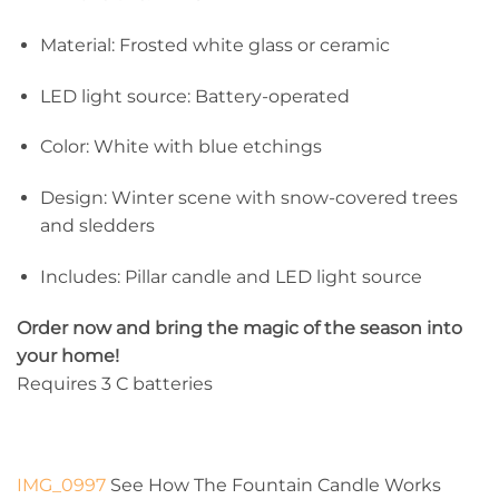
Material: Frosted white glass or ceramic
LED light source: Battery-operated
Color: White with blue etchings
Design: Winter scene with snow-covered trees
and sledders
Includes: Pillar candle and LED light source
Order now and bring the magic of the season into
your home!
Requires 3 C batteries
IMG_0997
See How The Fountain Candle Works