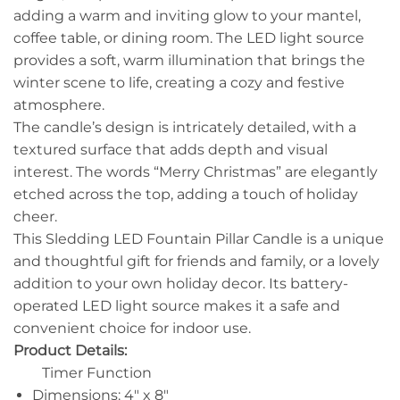
adding a warm and inviting glow to your mantel,
coffee table, or dining room. The LED light source
provides a soft, warm illumination that brings the
winter scene to life, creating a cozy and festive
atmosphere.
The candle’s design is intricately detailed, with a
textured surface that adds depth and visual
interest. The words “Merry Christmas” are elegantly
etched across the top, adding a touch of holiday
cheer.
This Sledding LED Fountain Pillar Candle is a unique
and thoughtful gift for friends and family, or a lovely
addition to your own holiday decor. Its battery-
operated LED light source makes it a safe and
convenient choice for indoor use.
Product Details:
Timer Function
Dimensions: 4″ x 8″