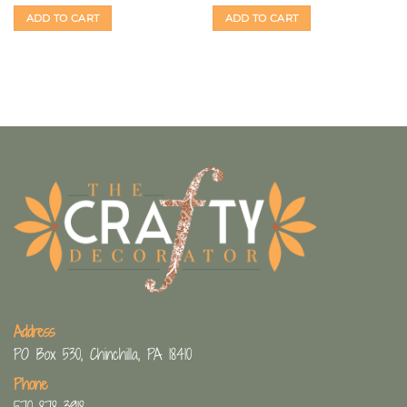
ADD TO CART
ADD TO CART
Address
PO Box 530, Chinchilla, PA 18410
Phone
570-878-3918