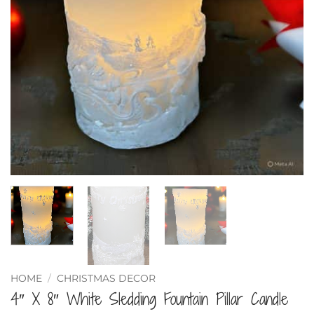
HOME
/
CHRISTMAS DECOR
4″ X 8″ White Sledding Fountain Pillar Candle