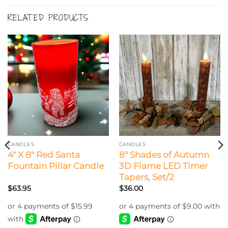
RELATED PRODUCTS
CANDLES
CANDLES
4″ X 8″ Red Santa
8″ Shades of Autumn
Fountain Pillar Candle
3D Flame LED Timer
Tapers, Set/2
$
63.95
$
36.00