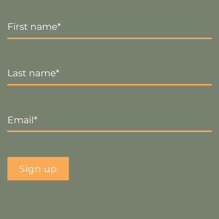
First
Name
*
Last
Name
*
Email
*
Sign up