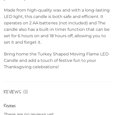
Made from high-quality wax and with a long-lasting
LED light, this candle is both safe and efficient. It
operates on 2 AA batteries (not included) and The
candle also has a built-in timer function that can be
set for 6 hours on and 18 hours off, allowing you to
set it and forget it.
Bring home the Turkey Shaped Moving Flame LED
Candle and add a touch of festive fun to your
Thanksgiving celebrations!
REVIEWS (0)
Reviews
There are no reviews yet.