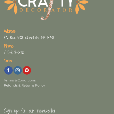
Address
PO Box 530, Chinchilla, PA 18410
Phone
570-878-3918
Social
Terms & Conditions
Refunds & Returns Policy
Sign up for our newsletter