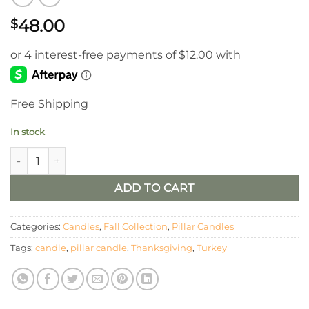
48.00
$
Free Shipping
In stock
Turkey Shaped Moving Flame LED Candle 5.2x5x5in quantity
ADD TO CART
Categories:
Candles
,
Fall Collection
,
Pillar Candles
Tags:
candle
,
pillar candle
,
Thanksgiving
,
Turkey