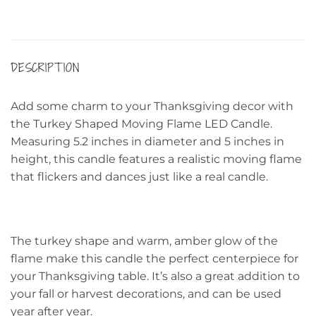
DESCRIPTION
Add some charm to your Thanksgiving decor with
the Turkey Shaped Moving Flame LED Candle.
Measuring 5.2 inches in diameter and 5 inches in
height, this candle features a realistic moving flame
that flickers and dances just like a real candle.
The turkey shape and warm, amber glow of the
flame make this candle the perfect centerpiece for
your Thanksgiving table. It’s also a great addition to
your fall or harvest decorations, and can be used
year after year.