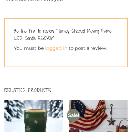
Be the first to review “Turkey Shaped Moving Flame
LED Candle 5.2x5x5in”
You must be
logged in
to post a review.
RELATED PRODUCTS
Sale!