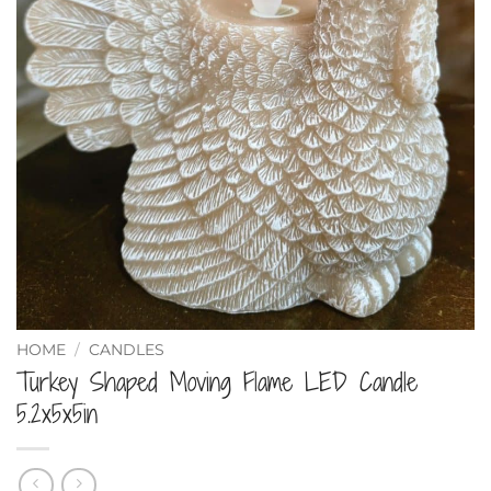
HOME
/
CANDLES
Turkey Shaped Moving Flame LED Candle
5.2x5x5in