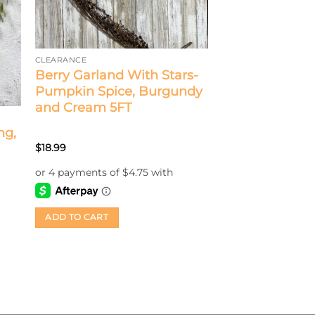
CLEARANCE
Berry Garland With Stars-
Pumpkin Spice, Burgundy
and Cream 5FT
ng,
$
18.99
ADD TO CART