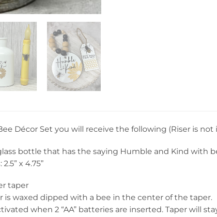
 Bee Décor Set you will receive the following (Riser is not
glass bottle that has the saying Humble and Kind with be
2.5” x 4.75”
er taper
r is waxed dipped with a bee in the center of the taper.
ctivated when 2 “AA” batteries are inserted. Taper will sta