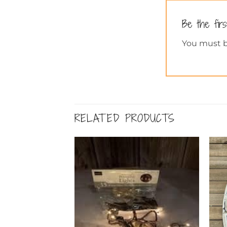
Be the fir
You must 
RELATED PRODUCTS