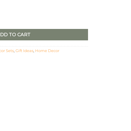
y
DD TO CART
or Sets
,
Gift Ideas
,
Home Decor