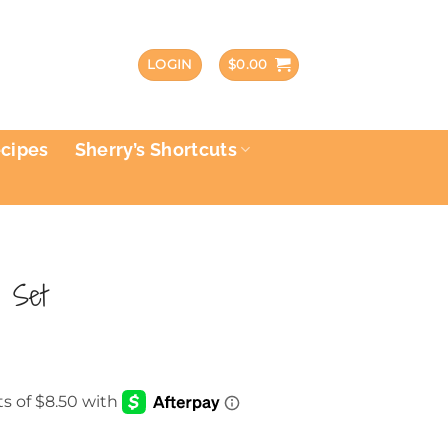
LOGIN
$
0.00
ecipes
Sherry’s Shortcuts
 Set
rrent
ce
.00.