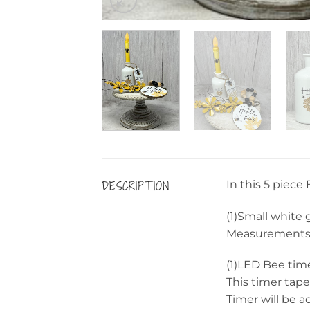
DESCRIPTION
In this 5 piece
(1)Small white 
Measurements: 
(1)LED Bee tim
This timer tape
Timer will be a