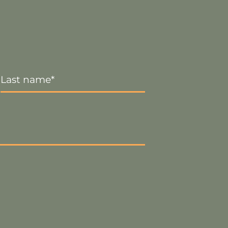
Last
Name
*