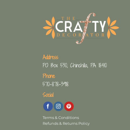
Address
PO Box 530, Chinchilla, PA 18410
Phone
570-878-3918
Social
Terms & Conditions
Refunds & Returns Policy