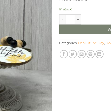
In stock
5 Piece Bee Décor Set quantit
A
Categories:
Deal Of The Day
,
Dec