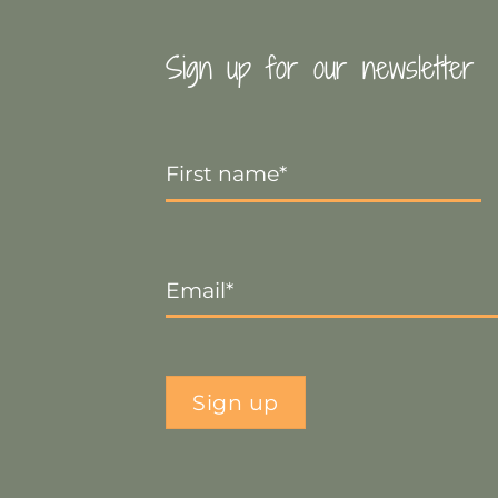
Sign up for our newsletter
First
Name
*
Email
*
Sign up