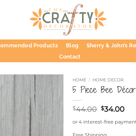
commended Products
Blog
Sherry & John’s R
Contact
HOME
/
HOME DECOR
5 Piece Bee Décor
Original
Cu
44.00
34.00
$
$
price
pri
was:
is:
$44.00.
$34
Free Shipping