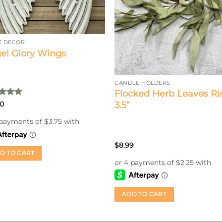
 DECOR
el Glory Wings
CANDLE HOLDERS
Flocked Herb Leaves Ri
ed
5
3.5”
00
of 5
$
8.99
D TO CART
ADD TO CART