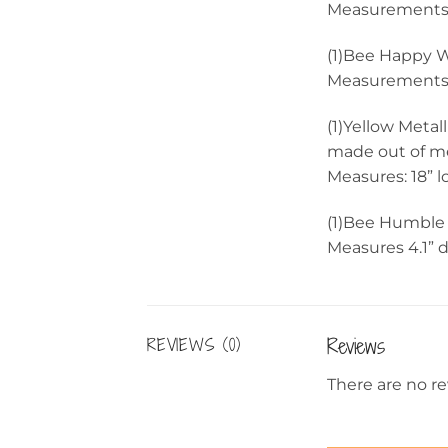
Measurements:
(1)Bee Happy 
Measurements: 
(1)Yellow Metal
made out of me
Measures: 18” 
(1)Bee Humble
Measures 4.1” 
Reviews
REVIEWS (0)
There are no re