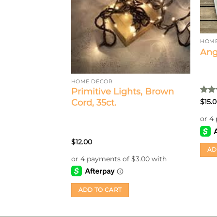
d Beads With
HOME
Ang
HOME DECOR
Primitive Lights, Brown
Rat
Cord, 35ct.
$
15.
out 
$
12.00
AD
ADD TO CART