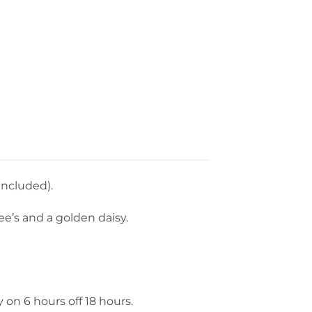
 included).
e’s and a golden daisy.
y on 6 hours off 18 hours.