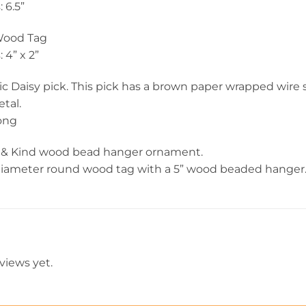
 6.5”
Wood Tag
4” x 2”
lic Daisy pick. This pick has a brown paper wrapped wire
tal.
long
 & Kind wood bead hanger ornament.
diameter round wood tag with a 5” wood beaded hanger
views yet.