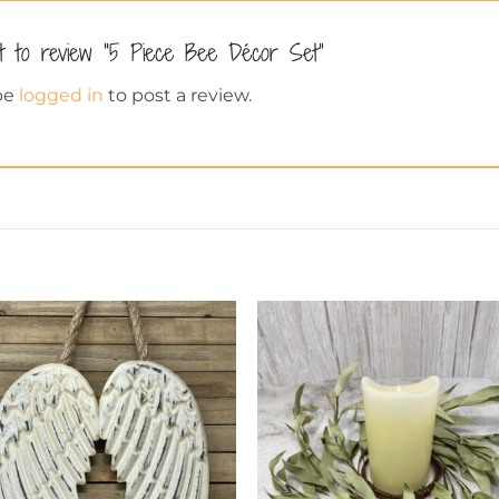
st to review “5 Piece Bee Décor Set”
be
logged in
to post a review.