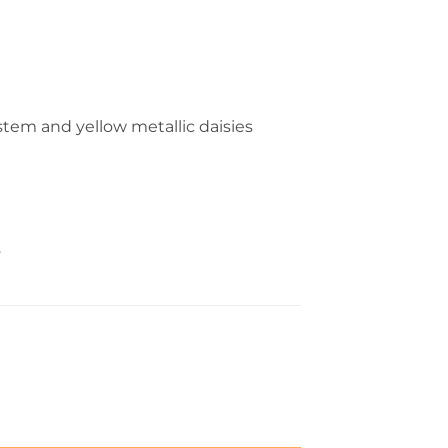
 stem and yellow metallic daisies
.