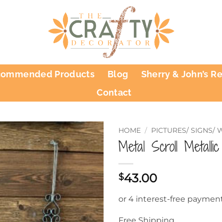
commended Products
Blog
Sherry & John’s R
Contact
HOME
/
PICTURES/ SIGNS/
Metal Scroll Metalli
43.00
$
Free Shipping