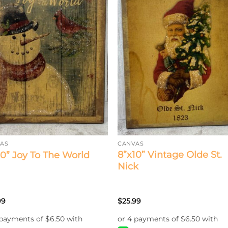
AS
CANVAS
8”x10” Vintage Olde St.
10” Joy To The World
Nick
99
$
25.99