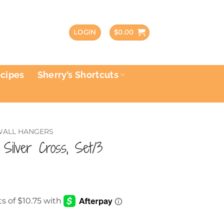
LOGIN
$
0.00
ecipes
Sherry’s Shortcuts
 WALL HANGERS
c Silver Cross, Set/3