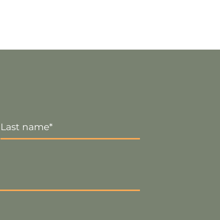
Last
Name
*