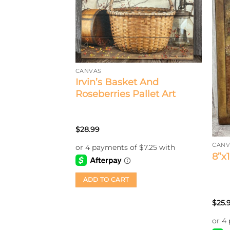
CANVAS
Irvin’s Basket And
Roseberries Pallet Art
$
28.99
CANV
s Wall
8”x
rry A Heart
ADD TO CART
$
25.