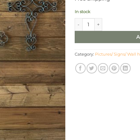
In stock
Metal Scroll Metallic Silver Cr
A
Category:
Pictures/ Signs/ Wall 