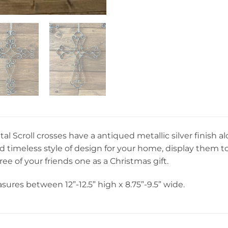
etal Scroll crosses have a antiqued metallic silver finish 
nd timeless style of design for your home, display them 
ree of your friends one as a Christmas gift.
ures between 12”-12.5” high x 8.75”-9.5” wide.