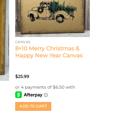
CANVAS
8×10 Merry Christmas &
Happy New Year Canvas
$
25.99
ADD TO CART