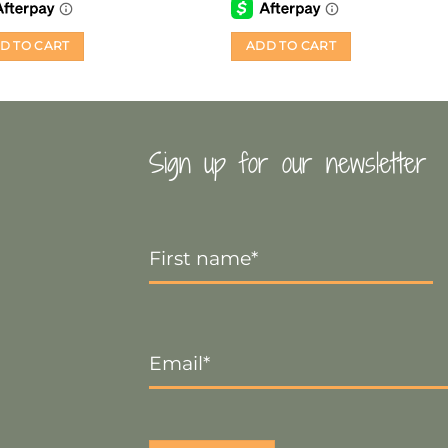
D TO CART
ADD TO CART
Sign up for our newsletter
First
Name
*
Email
*