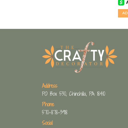
AD
Address
PO Box 530, Chinchilla, PA 18410
Phone
570-878-3918
Social