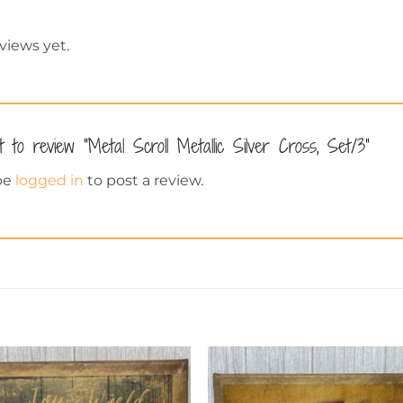
views yet.
t to review “Metal Scroll Metallic Silver Cross, Set/3”
be
logged in
to post a review.