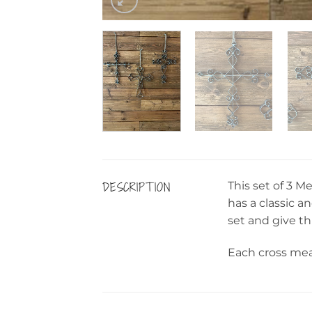
DESCRIPTION
This set of 3 M
has a classic a
set and give th
Each cross meas