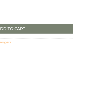
oss, Set/3 quantity
DD TO CART
hangers