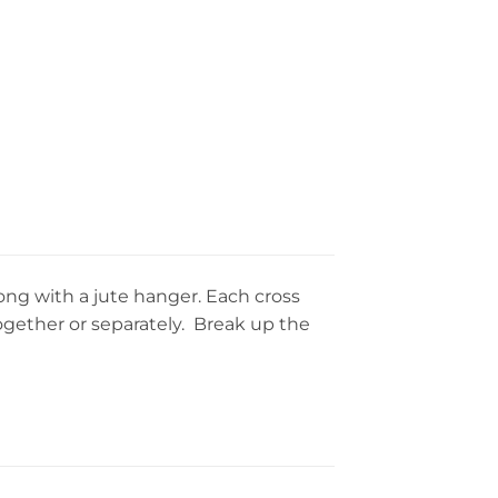
along with a jute hanger. Each cross
together or separately. Break up the