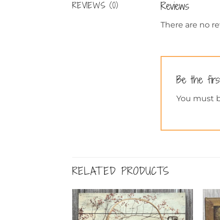
Reviews
REVIEWS (0)
There are no re
Be the firs
You must 
RELATED PRODUCTS