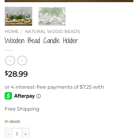
HOME
/
NATURAL WOOD BEADS
Wooden Bead Candle Holder
28.99
$
Free Shipping
In stock
Wooden Bead Candle Holder quantity