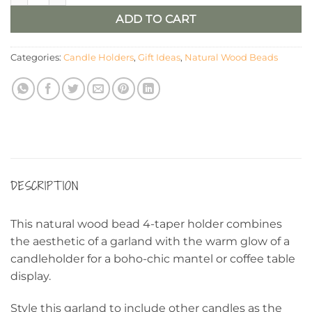
ADD TO CART
Categories:
Candle Holders
,
Gift Ideas
,
Natural Wood Beads
DESCRIPTION
This natural wood bead 4-taper holder combines
the aesthetic of a garland with the warm glow of a
candleholder for a boho-chic mantel or coffee table
display.
Style this garland to include other candles as the