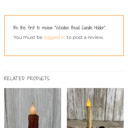
Be the first to review “Wooden Bead Candle Holder”
You must be
logged in
to post a review.
RELATED PRODUCTS