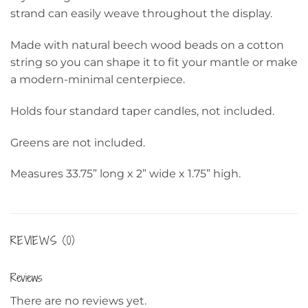
strand can easily weave throughout the display.
Made with natural beech wood beads on a cotton
string so you can shape it to fit your mantle or make
a modern-minimal centerpiece.
Holds four standard taper candles, not included.
Greens are not included.
Measures 33.75” long x 2” wide x 1.75” high.
REVIEWS (0)
Reviews
There are no reviews yet.