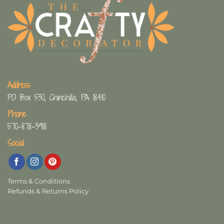
Address
PO Box 530, Chinchilla, PA 18410
Phone
570-878-3918
Social
Terms & Conditions
Refunds & Returns Policy