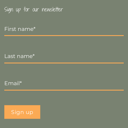
Sign up for our newsletter
First
Name
*
Last
Name
*
Email
*
Sign up