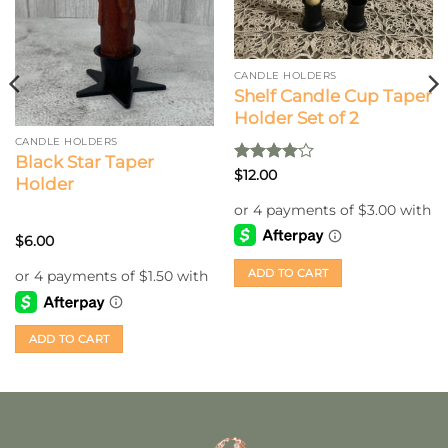
CANDLE HOLDERS
Shelf Candle Cup Taper
Holder Set of 2
CANDLE HOLDERS
Black Star Taper
Rated
4
$
12.00
Holder
out of 5
$
6.00
ADD TO CART
ADD TO CART