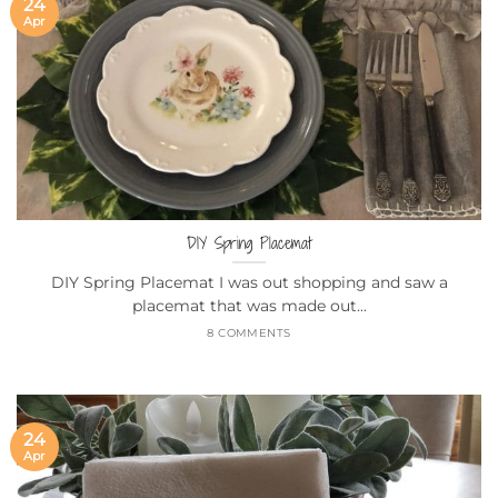
24
Apr
DIY Spring Placemat
DIY Spring Placemat I was out shopping and saw a
placemat that was made out...
8 COMMENTS
24
Apr