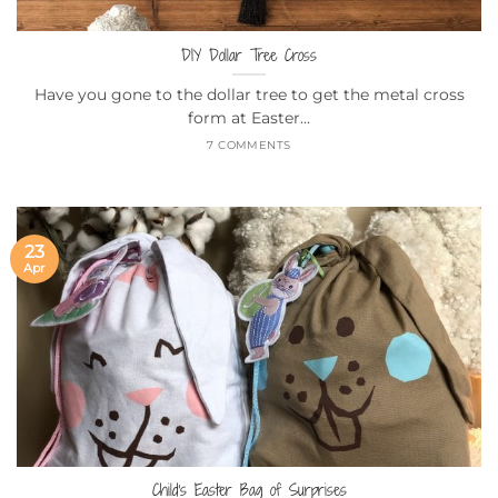
DIY Dollar Tree Cross
Have you gone to the dollar tree to get the metal cross
form at Easter...
7 COMMENTS
23
Apr
Child’s Easter Bag of Surprises