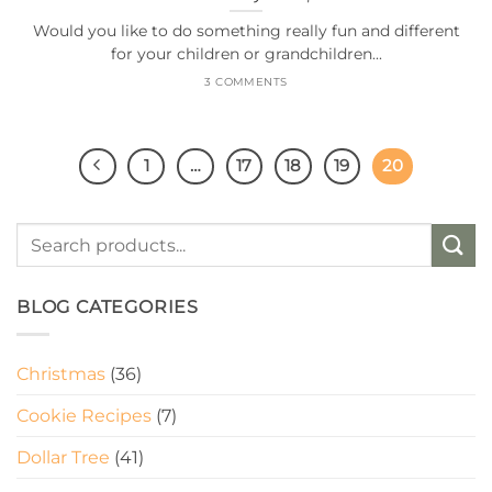
Would you like to do something really fun and different
for your children or grandchildren...
3 COMMENTS
1
…
17
18
19
20
BLOG CATEGORIES
Christmas
(36)
Cookie Recipes
(7)
Dollar Tree
(41)