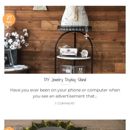
27
Apr
DIY Jewelry Display Stand
Have you ever been on your phone or computer when
you see an advertisement that...
1 COMMENT