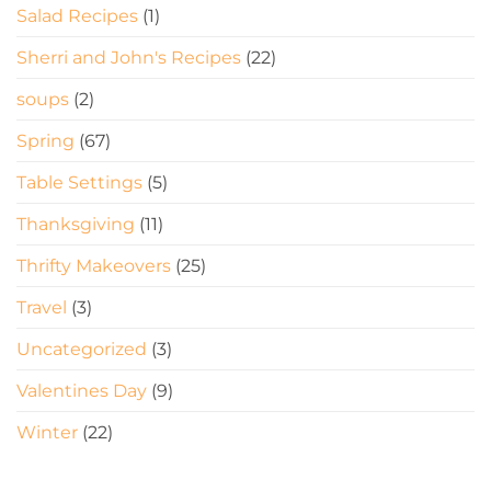
Salad Recipes
(1)
Sherri and John's Recipes
(22)
soups
(2)
Spring
(67)
Table Settings
(5)
Thanksgiving
(11)
Thrifty Makeovers
(25)
Travel
(3)
Uncategorized
(3)
Valentines Day
(9)
Winter
(22)