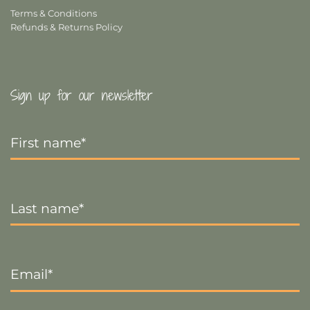
Terms & Conditions
Refunds & Returns Policy
Sign up for our newsletter
First
Name
*
Last
Name
*
Email
*