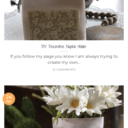
DIY Decorative Napkin Holder
If you follow my page you know I am always trying to
create my own...
12 COMMENTS
24
Apr