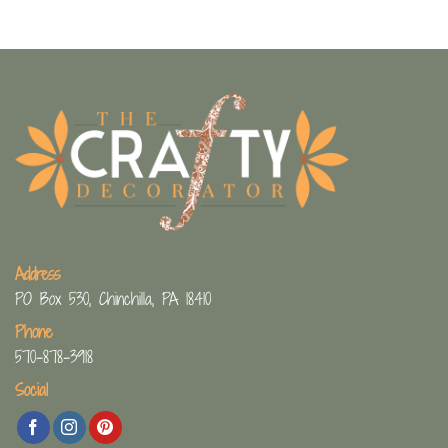
Address
PO Box 530, Chinchilla, PA 18410
Phone
570-878-3918
Social