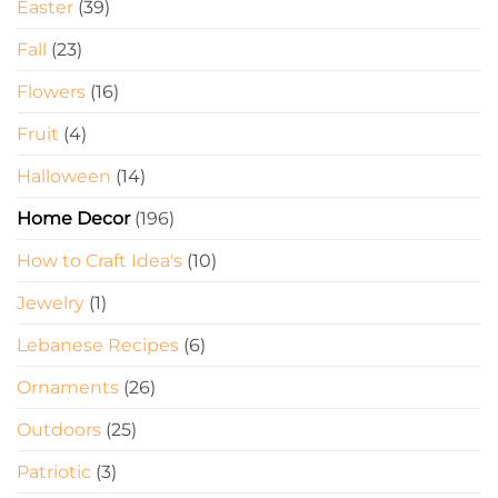
Easter
(39)
Fall
(23)
Flowers
(16)
Fruit
(4)
Halloween
(14)
Home Decor
(196)
How to Craft Idea's
(10)
Jewelry
(1)
Lebanese Recipes
(6)
Ornaments
(26)
Outdoors
(25)
Patriotic
(3)