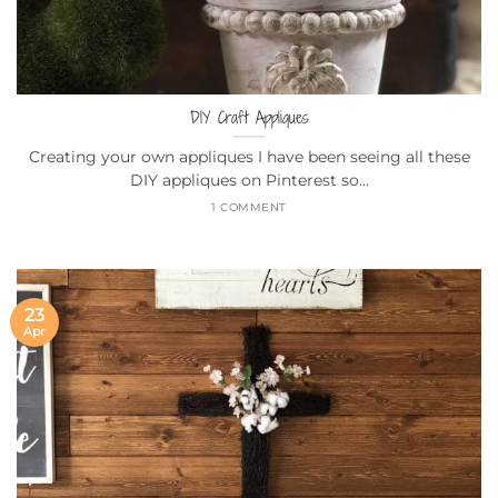
DIY Craft Appliques
Creating your own appliques I have been seeing all these
DIY appliques on Pinterest so...
1 COMMENT
23
Apr