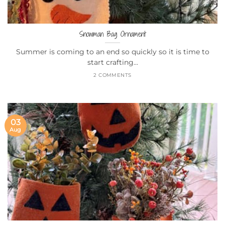
Snowman Bag Ornament
Summer is coming to an end so quickly so it is time to
start crafting...
2 COMMENTS
03
Aug