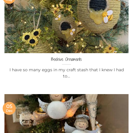
Beehive Ornaments
I have so many eggs in my craft stash that I knew I had
to...
05
Dec