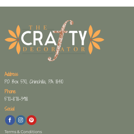
Address
PO Box 530, Chinchilla, PA 18410
Phone
570-878-3918
Social
Terms & Conditions