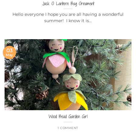
Jack O Lantern Bag Ornament
Hello everyone I hope you are all having a wonderful
summer! I know it is...
03
May
Wood Bead Garden Girl
1 COMMENT