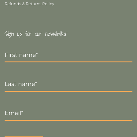
Refunds & Returns Policy
Sign up for our newsletter
First
Name
*
Last
Name
*
Email
*