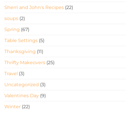
Sherri and John's Recipes
(22)
soups
(2)
Spring
(67)
Table Settings
(5)
Thanksgiving
(11)
Thrifty Makeovers
(25)
Travel
(3)
Uncategorized
(3)
Valentines Day
(9)
Winter
(22)