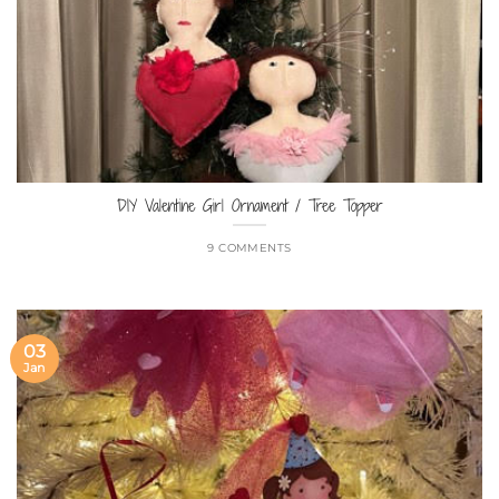
DIY Valentine Girl Ornament / Tree Topper
9 COMMENTS
03
Jan