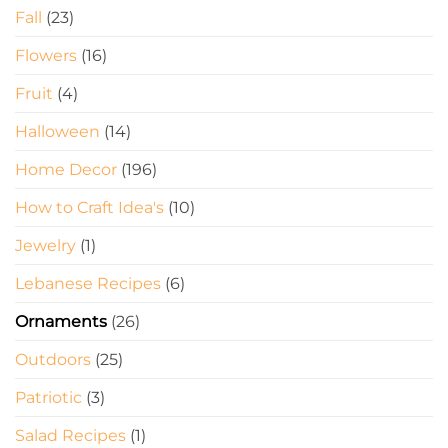
Fall
(23)
Flowers
(16)
Fruit
(4)
Halloween
(14)
Home Decor
(196)
How to Craft Idea's
(10)
Jewelry
(1)
Lebanese Recipes
(6)
Ornaments
(26)
Outdoors
(25)
Patriotic
(3)
Salad Recipes
(1)