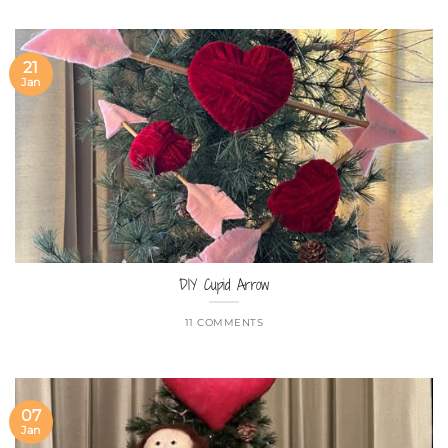
21
Jan
DIY Cupid Arrow
11 COMMENTS
07
Jan