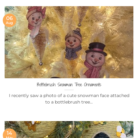
06
Aug
Bottlebrush Snowman Tree Ornaments
I recently saw a photo of a cute snowman face attached
to a bottlebrush tree...
14
May