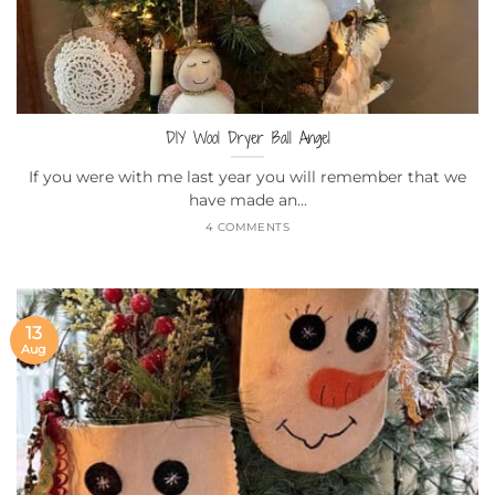
DIY Wool Dryer Ball Angel
If you were with me last year you will remember that we
have made an...
4 COMMENTS
13
Aug