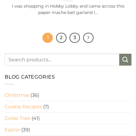
I was shopping in Hobby Lobby and came across this
paper mache ball garland I...
1
2
3
BLOG CATEGORIES
Christmas
(36)
Cookie Recipes
(7)
Dollar Tree
(41)
Easter
(39)