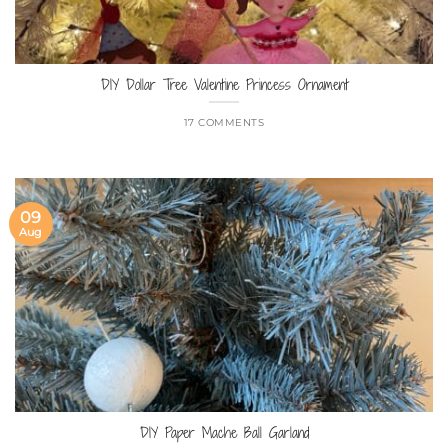
DIY Dollar Tree Valentine Princess Ornament
17 COMMENTS
09
Aug
DIY Paper Mache Ball Garland