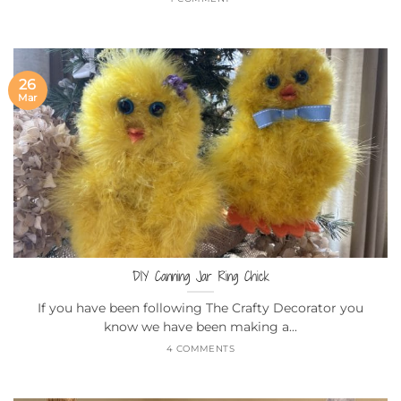
26
Mar
DIY Canning Jar Ring Chick
If you have been following The Crafty Decorator you
know we have been making a...
4 COMMENTS