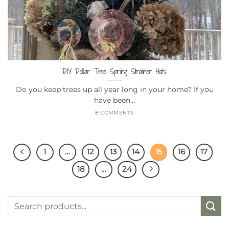
DIY Dollar Tree Spring Strainer Hats
Do you keep trees up all year long in your home? If you
have been...
8 COMMENTS
1
…
12
13
14
15
16
17
18
…
24