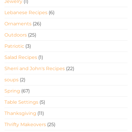
Jewelry
(1)
Lebanese Recipes
(6)
Ornaments
(26)
Outdoors
(25)
Patriotic
(3)
Salad Recipes
(1)
Sherri and John's Recipes
(22)
soups
(2)
Spring
(67)
Table Settings
(5)
Thanksgiving
(11)
Thrifty Makeovers
(25)