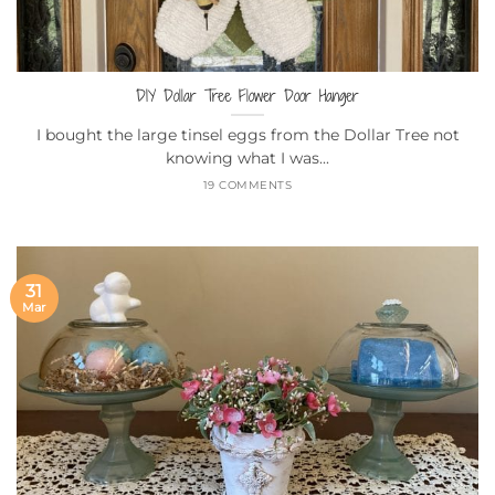
DIY Dollar Tree Flower Door Hanger
I bought the large tinsel eggs from the Dollar Tree not
knowing what I was...
19 COMMENTS
31
Mar