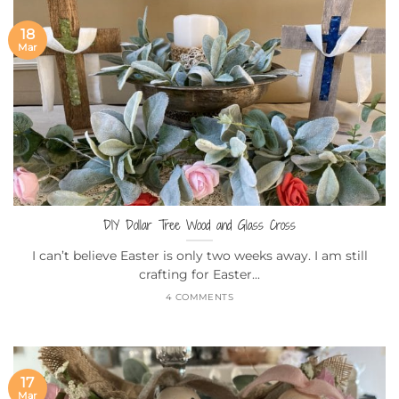
18
Mar
DIY Dollar Tree Wood and Glass Cross
I can’t believe Easter is only two weeks away. I am still
crafting for Easter...
4 COMMENTS
17
Mar