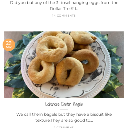
Did you but any of the 3 tinsel hanging eggs from the
Dollar Tree? I...
14 COMMENTS
29
Mar
Lebanese Easter Bagels
We call them bagels but they have a biscuit like
texture.They are so good to...
1 COMMENT