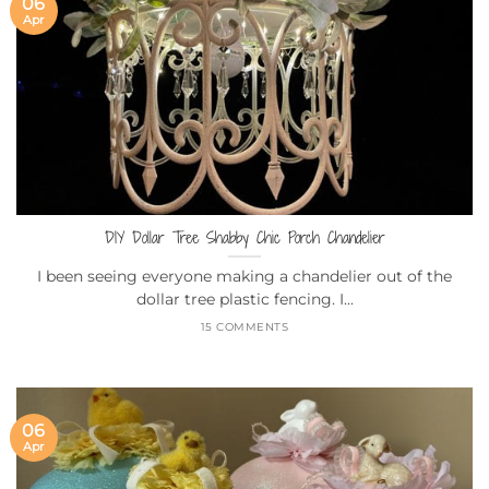
06
Apr
DIY Dollar Tree Shabby Chic Porch Chandelier
I been seeing everyone making a chandelier out of the
dollar tree plastic fencing. I...
15 COMMENTS
06
Apr