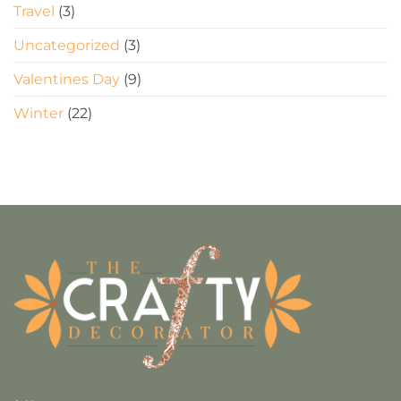
Travel
(3)
Uncategorized
(3)
Valentines Day
(9)
Winter
(22)