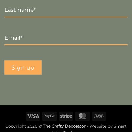
Last
Name
*
Email
*
Sign up
Visa
PayPal
Stripe
MasterCard
Cash
On
Copyright 2026 ©
The Crafty Decorator
- Website by
Smart
Delivery