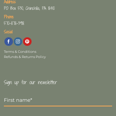
Address
PO Box 530, Chinchilla, PA 18410
Phone
570-878-3918
Social
Terms & Conditions
Refunds & Returns Policy
Sign up for our newsletter
First
Name
*