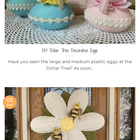
DIY Dollar Tree Decorative Eggs
Have you seen the large and medium plastic eggs at the
Dollar Tree? As soon...
05
Apr