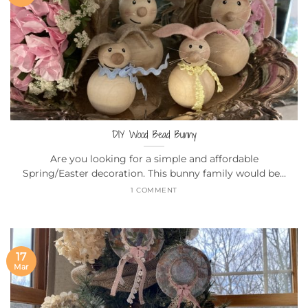
DIY Wood Bead Bunny
Are you looking for a simple and affordable
Spring/Easter decoration. This bunny family would be...
1 COMMENT
17
Mar