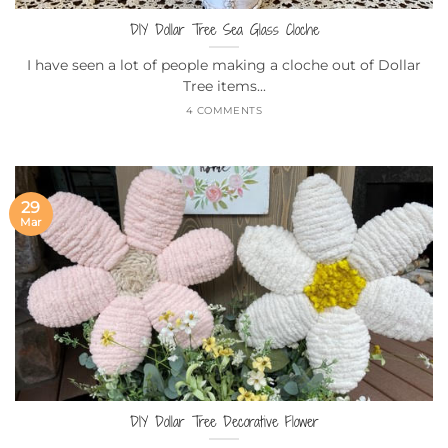
DIY Dollar Tree Sea Glass Cloche
I have seen a lot of people making a cloche out of Dollar
Tree items...
4 COMMENTS
29
Mar
DIY Dollar Tree Decorative Flower