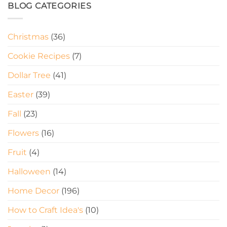
BLOG CATEGORIES
Christmas
(36)
Cookie Recipes
(7)
Dollar Tree
(41)
Easter
(39)
Fall
(23)
Flowers
(16)
Fruit
(4)
Halloween
(14)
Home Decor
(196)
How to Craft Idea's
(10)